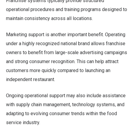
Franchise systems typically provide structured
operational procedures and training programs designed to
maintain consistency across all locations.
Marketing support is another important benefit. Operating
under a highly recognized national brand allows franchise
owners to benefit from large-scale advertising campaigns
and strong consumer recognition. This can help attract
customers more quickly compared to launching an
independent restaurant.
Ongoing operational support may also include assistance
with supply chain management, technology systems, and
adapting to evolving consumer trends within the food
service industry.