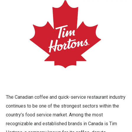
The Canadian coffee and quick-service restaurant industry
continues to be one of the strongest sectors within the
country’s food service market. Among the most
recognizable and established brands in Canada is Tim