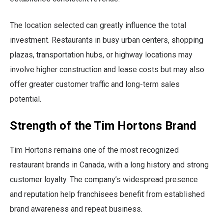
The location selected can greatly influence the total
investment. Restaurants in busy urban centers, shopping
plazas, transportation hubs, or highway locations may
involve higher construction and lease costs but may also
offer greater customer traffic and long-term sales
potential.
Strength of the Tim Hortons Brand
Tim Hortons remains one of the most recognized
restaurant brands in Canada, with a long history and strong
customer loyalty. The company’s widespread presence
and reputation help franchisees benefit from established
brand awareness and repeat business.