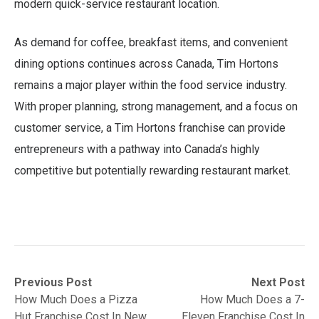
modern quick-service restaurant location.
As demand for coffee, breakfast items, and convenient
dining options continues across Canada, Tim Hortons
remains a major player within the food service industry.
With proper planning, strong management, and a focus on
customer service, a Tim Hortons franchise can provide
entrepreneurs with a pathway into Canada’s highly
competitive but potentially rewarding restaurant market.
Post
Previous
Next
Previous Post
Next Post
post:
post:
How Much Does a Pizza
How Much Does a 7-
navigation
Hut Franchise Cost In New
Eleven Franchise Cost In