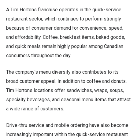
A Tim Hortons franchise operates in the quick-service
restaurant sector, which continues to perform strongly
because of consumer demand for convenience, speed,
and affordability. Coffee, breakfast items, baked goods,
and quick meals remain highly popular among Canadian
consumers throughout the day.
The company’s menu diversity also contributes to its
broad customer appeal. In addition to coffee and donuts,
Tim Hortons locations offer sandwiches, wraps, soups,
specialty beverages, and seasonal menu items that attract
a wide range of customers.
Drive-thru service and mobile ordering have also become
increasingly important within the quick-service restaurant