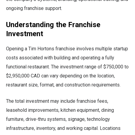
ongoing franchise support.
Understanding the Franchise
Investment
Opening a Tim Hortons franchise involves multiple startup
costs associated with building and operating a fully
functional restaurant. The investment range of $750,000 to
$2,950,000 CAD can vary depending on the location,
restaurant size, format, and construction requirements.
The total investment may include franchise fees,
leasehold improvements, kitchen equipment, dining
furniture, drive-thru systems, signage, technology
infrastructure, inventory, and working capital. Locations