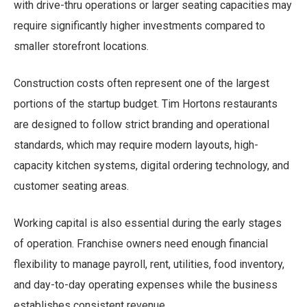
with drive-thru operations or larger seating capacities may
require significantly higher investments compared to
smaller storefront locations.
Construction costs often represent one of the largest
portions of the startup budget. Tim Hortons restaurants
are designed to follow strict branding and operational
standards, which may require modern layouts, high-
capacity kitchen systems, digital ordering technology, and
customer seating areas.
Working capital is also essential during the early stages
of operation. Franchise owners need enough financial
flexibility to manage payroll, rent, utilities, food inventory,
and day-to-day operating expenses while the business
establishes consistent revenue.