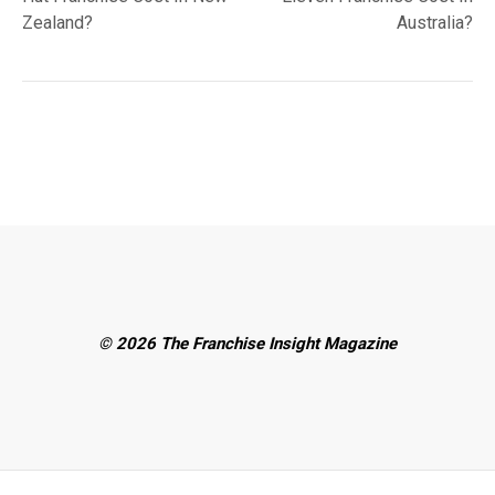
Zealand?
Australia?
© 2026 The Franchise Insight Magazine