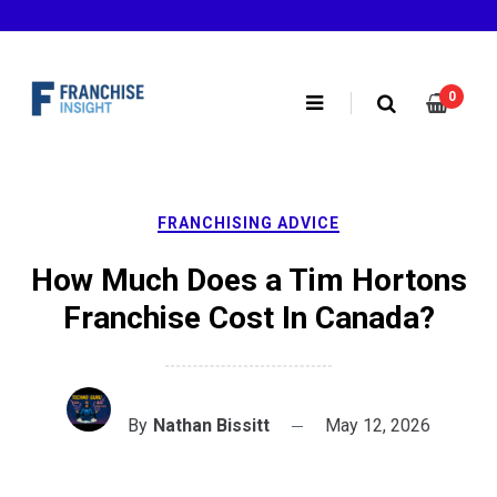
Skip
to
content
0
FRANCHISING ADVICE
How Much Does a Tim Hortons
Franchise Cost In Canada?
By
Nathan Bissitt
May 12, 2026