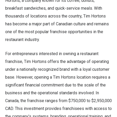
Hortons, a company known for its coffee, donuts,
breakfast sandwiches, and quick-service meals. With
thousands of locations across the country, Tim Hortons
has become a major part of Canadian culture and remains
one of the most popular franchise opportunities in the
restaurant industry.
For entrepreneurs interested in owning a restaurant
franchise, Tim Hortons offers the advantage of operating
under a nationally recognized brand with a loyal customer
base. However, opening a Tim Hortons location requires a
significant financial commitment due to the scale of the
business and the operational standards involved. In
Canada, the franchise ranges from $750,000 to $2,950,000
CAD. This investment provides franchisees with access to
the company’s systems, branding, operational training, and