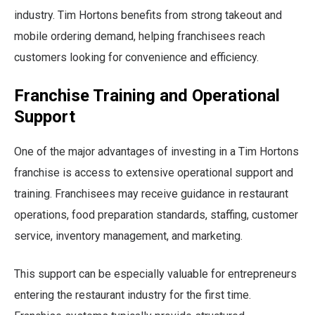
industry. Tim Hortons benefits from strong takeout and
mobile ordering demand, helping franchisees reach
customers looking for convenience and efficiency.
Franchise Training and Operational
Support
One of the major advantages of investing in a Tim Hortons
franchise is access to extensive operational support and
training. Franchisees may receive guidance in restaurant
operations, food preparation standards, staffing, customer
service, inventory management, and marketing.
This support can be especially valuable for entrepreneurs
entering the restaurant industry for the first time.