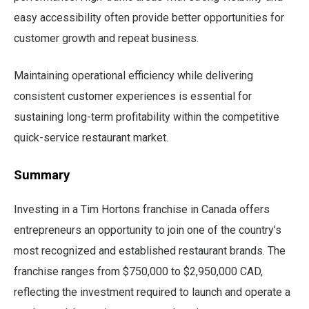
easy accessibility often provide better opportunities for
customer growth and repeat business.
Maintaining operational efficiency while delivering
consistent customer experiences is essential for
sustaining long-term profitability within the competitive
quick-service restaurant market.
Summary
Investing in a Tim Hortons franchise in Canada offers
entrepreneurs an opportunity to join one of the country’s
most recognized and established restaurant brands. The
franchise ranges from $750,000 to $2,950,000 CAD,
reflecting the investment required to launch and operate a