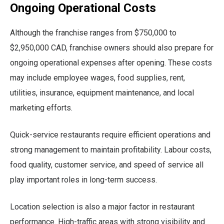
Ongoing Operational Costs
Although the franchise ranges from $750,000 to
$2,950,000 CAD, franchise owners should also prepare for
ongoing operational expenses after opening. These costs
may include employee wages, food supplies, rent,
utilities, insurance, equipment maintenance, and local
marketing efforts.
Quick-service restaurants require efficient operations and
strong management to maintain profitability. Labour costs,
food quality, customer service, and speed of service all
play important roles in long-term success.
Location selection is also a major factor in restaurant
performance. High-traffic areas with strong visibility and