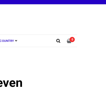
0
COUNTRY
even