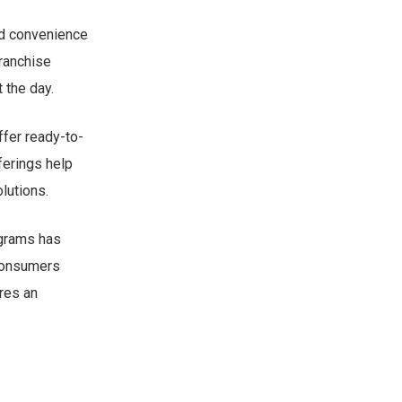
ed convenience
franchise
 the day.
ffer ready-to-
ferings help
lutions.
ograms has
 Consumers
res an