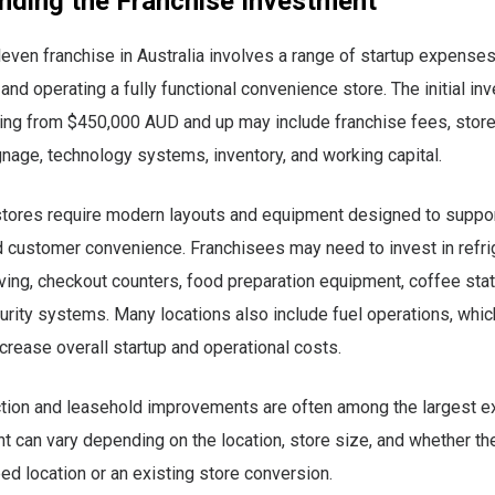
nding the Franchise Investment
even franchise in Australia involves a range of startup expense
 and operating a fully functional convenience store. The initial i
ting from $450,000 AUD and up may include franchise fees, store 
nage, technology systems, inventory, and working capital.
tores require modern layouts and equipment designed to support
 customer convenience. Franchisees may need to invest in refri
ing, checkout counters, food preparation equipment, coffee stat
urity systems. Many locations also include fuel operations, whic
ncrease overall startup and operational costs.
ction and leasehold improvements are often among the largest 
nt can vary depending on the location, store size, and whether the
d location or an existing store conversion.