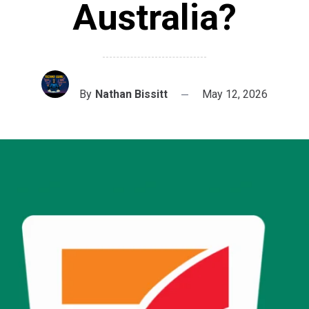
Australia?
By
Nathan Bissitt
May 12, 2026