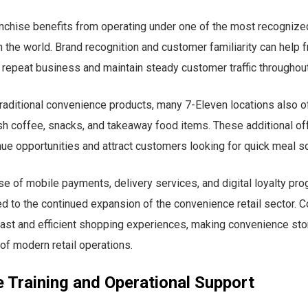
anchise benefits from operating under one of the most recogniz
n the world. Brand recognition and customer familiarity can help 
 repeat business and maintain steady customer traffic throughout
 traditional convenience products, many 7-Eleven locations also o
sh coffee, snacks, and takeaway food items. These additional of
ue opportunities and attract customers looking for quick meal so
e of mobile payments, delivery services, and digital loyalty pr
ed to the continued expansion of the convenience retail sector.
ast and efficient shopping experiences, making convenience sto
 of modern retail operations.
 Training and Operational Support