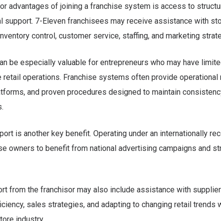
or advantages of joining a franchise system is access to structu
l support. 7-Eleven franchisees may receive assistance with st
ventory control, customer service, staffing, and marketing strat
an be especially valuable for entrepreneurs who may have limit
 retail operations. Franchise systems often provide operational
atforms, and proven procedures designed to maintain consistency
s.
ort is another key benefit. Operating under an internationally r
se owners to benefit from national advertising campaigns and s
t from the franchisor may also include assistance with supplier 
iciency, sales strategies, and adapting to changing retail trends w
ore industry.