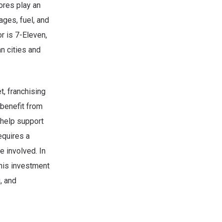
ores play an
ages, fuel, and
r is 7-Eleven,
n cities and
t, franchising
 benefit from
 help support
equires a
e involved. In
This investment
, and