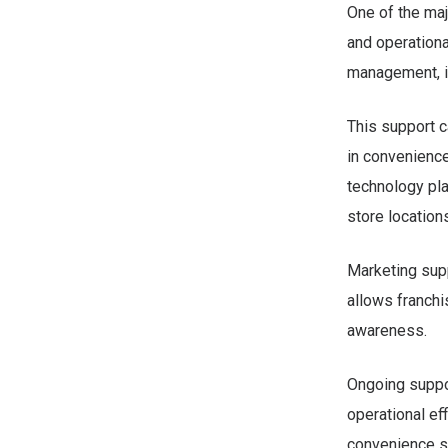
One of the maj
and operationa
management, in
This support c
in convenience
technology pl
store location
Marketing supp
allows franchi
awareness.
Ongoing suppor
operational eff
convenience st