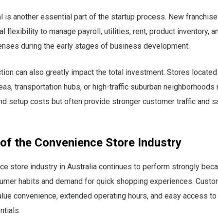
l is another essential part of the startup process. New franchi
l flexibility to manage payroll, utilities, rent, product inventory, 
enses during the early stages of business development.
tion can also greatly impact the total investment. Stores located
as, transportation hubs, or high-traffic suburban neighborhoods
nd setup costs but often provide stronger customer traffic and s
 of the Convenience Store Industry
e store industry in Australia continues to perform strongly bec
umer habits and demand for quick shopping experiences. Cust
alue convenience, extended operating hours, and easy access to 
ntials.