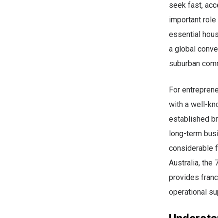
seek fast, acc
important role
essential hous
a global conve
suburban comm
For entreprene
with a well-kn
established br
long-term bus
considerable f
Australia, the
provides franc
operational su