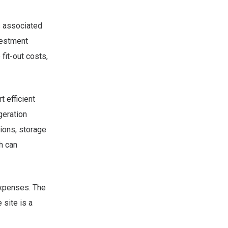
s associated
nvestment
fit-out costs,
 efficient
geration
ions, storage
h can
expenses. The
 site is a