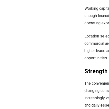
Working capita
enough financia
operating exp
Location selec
commercial are
higher lease a
opportunities.
Strength
The convenienc
changing cons
increasingly v
and daily esse