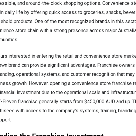
essible, and around-the-clock shopping options. Convenience st
 in daily life by offering quick access to groceries, snacks, bever
ehold products. One of the most recognized brands in this secto
nience store chain with a strong presence across major Australia
unities.
urs interested in entering the retail and convenience store marke
own brand can provide significant advantages. Franchise owners
anding, operational systems, and customer recognition that may
iness growth. However, opening a convenience store franchise r
inancial investment due to the operational scale and infrastructur
 7-Eleven franchise generally starts from $450,000 AUD and up. 
hisees with access to the company’s systems, training, branding
pport.