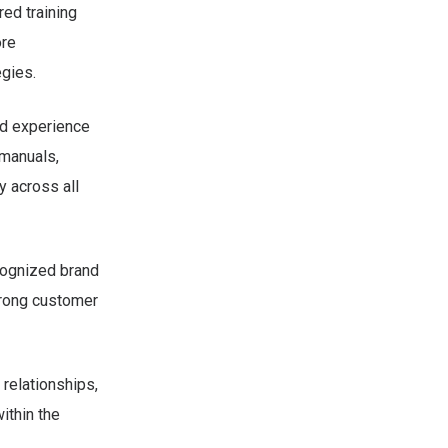
red training
ore
egies.
ed experience
 manuals,
 across all
ecognized brand
trong customer
relationships,
ithin the