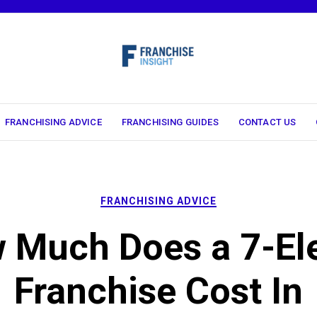
FRANCHISING ADVICE
FRANCHISING GUIDES
CONTACT US
FRANCHISING ADVICE
 Much Does a 7-El
Franchise Cost In