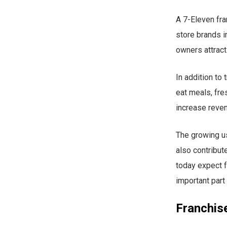
A 7-Eleven fr
store brands i
owners attract
In addition to
eat meals, fre
increase reven
The growing us
also contribut
today expect f
important part
Franchise