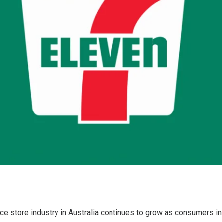
e store industry in Australia continues to grow as consumers in