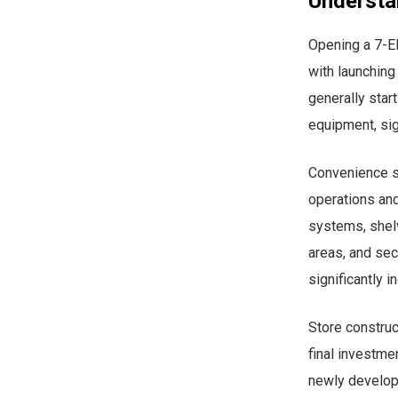
Understa
Opening a 7-El
with launching
generally star
equipment, sig
Convenience s
operations and
systems, shelv
areas, and sec
significantly i
Store constru
final investme
newly develope