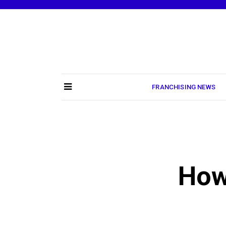
Skip
to
content
FRANCHISING NEWS
How