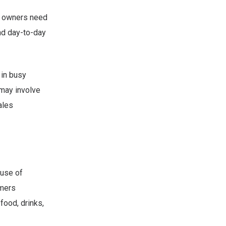
se owners need
and day-to-day
 in busy
 may involve
ales
ause of
omers
food, drinks,