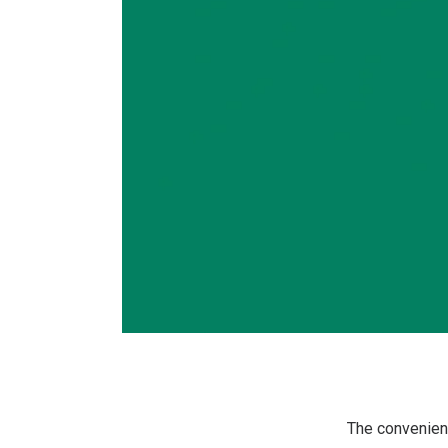
The convenienc