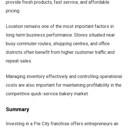
provide fresh products, fast service, and affordable
pricing.
Location remains one of the most important factors in
long-term business performance. Stores situated near
busy commuter routes, shopping centres, and office
districts often benefit from higher customer traffic and
repeat sales.
Managing inventory effectively and controlling operational
costs are also important for maintaining profitability in the
competitive quick-service bakery market.
Summary
Investing in a Pie City franchise offers entrepreneurs an