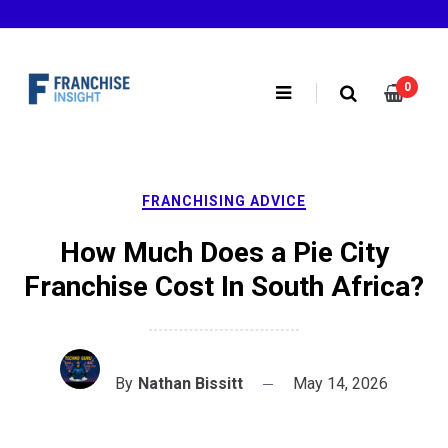
Skip
to
content
0
FRANCHISING ADVICE
How Much Does a Pie City
Franchise Cost In South Africa?
By
Nathan Bissitt
May 14, 2026