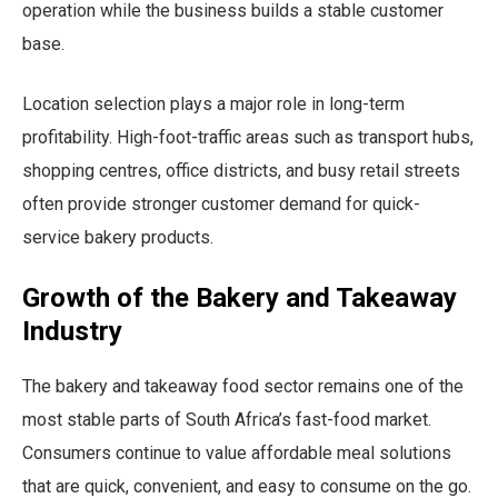
operation while the business builds a stable customer
base.
Location selection plays a major role in long-term
profitability. High-foot-traffic areas such as transport hubs,
shopping centres, office districts, and busy retail streets
often provide stronger customer demand for quick-
service bakery products.
Growth of the Bakery and Takeaway
Industry
The bakery and takeaway food sector remains one of the
most stable parts of South Africa’s fast-food market.
Consumers continue to value affordable meal solutions
that are quick, convenient, and easy to consume on the go.