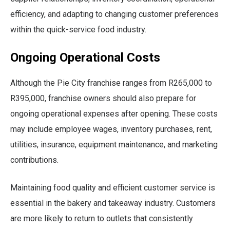
efficiency, and adapting to changing customer preferences
within the quick-service food industry.
Ongoing Operational Costs
Although the Pie City franchise ranges from R265,000 to
R395,000, franchise owners should also prepare for
ongoing operational expenses after opening. These costs
may include employee wages, inventory purchases, rent,
utilities, insurance, equipment maintenance, and marketing
contributions.
Maintaining food quality and efficient customer service is
essential in the bakery and takeaway industry. Customers
are more likely to return to outlets that consistently