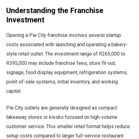
Understanding the Franchise
Investment
Opening a Pie City franchise involves several startup
costs associated with launching and operating a bakery-
style retail outlet. The investment range of R265,000 to
R395,000 may include franchise fees, store fit-out,
signage, food display equipment, refrigeration systems,
point-of-sale systems, initial inventory, and working
capital.
Pie City outlets are generally designed as compact
takeaway stores or kiosks focused on high-volume
customer service. This smaller retail format helps reduce
setup costs compared to larger full-service restaurant