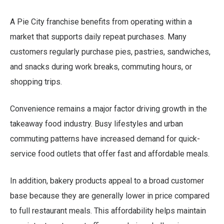
A Pie City franchise benefits from operating within a
market that supports daily repeat purchases. Many
customers regularly purchase pies, pastries, sandwiches,
and snacks during work breaks, commuting hours, or
shopping trips.
Convenience remains a major factor driving growth in the
takeaway food industry. Busy lifestyles and urban
commuting patterns have increased demand for quick-
service food outlets that offer fast and affordable meals.
In addition, bakery products appeal to a broad customer
base because they are generally lower in price compared
to full restaurant meals. This affordability helps maintain