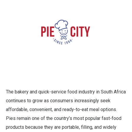
The bakery and quick-service food industry in South Africa
continues to grow as consumers increasingly seek
affordable, convenient, and ready-to-eat meal options.
Pies remain one of the country’s most popular fast-food
products because they are portable, filling, and widely