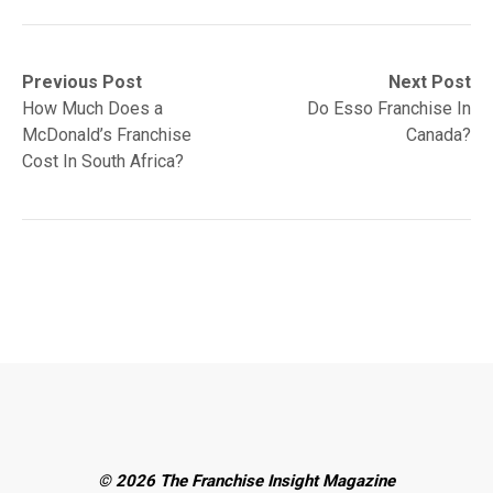
Post
Previous
Next
Previous Post
Next Post
post:
post:
How Much Does a
Do Esso Franchise In
navigation
McDonald’s Franchise
Canada?
Cost In South Africa?
© 2026 The Franchise Insight Magazine