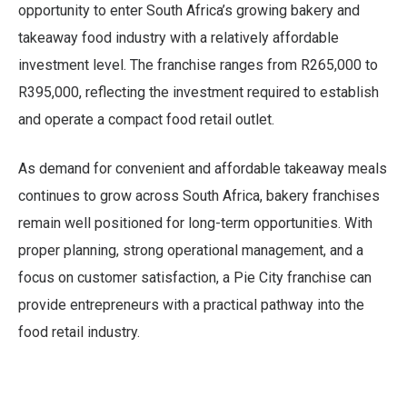
opportunity to enter South Africa’s growing bakery and
takeaway food industry with a relatively affordable
investment level. The franchise ranges from R265,000 to
R395,000, reflecting the investment required to establish
and operate a compact food retail outlet.
As demand for convenient and affordable takeaway meals
continues to grow across South Africa, bakery franchises
remain well positioned for long-term opportunities. With
proper planning, strong operational management, and a
focus on customer satisfaction, a Pie City franchise can
provide entrepreneurs with a practical pathway into the
food retail industry.