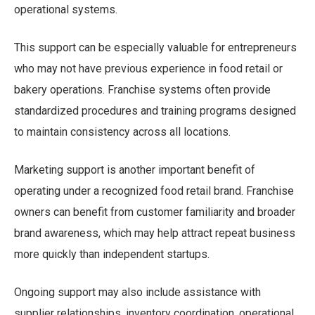
operational systems.
This support can be especially valuable for entrepreneurs
who may not have previous experience in food retail or
bakery operations. Franchise systems often provide
standardized procedures and training programs designed
to maintain consistency across all locations.
Marketing support is another important benefit of
operating under a recognized food retail brand. Franchise
owners can benefit from customer familiarity and broader
brand awareness, which may help attract repeat business
more quickly than independent startups.
Ongoing support may also include assistance with
supplier relationships, inventory coordination, operational