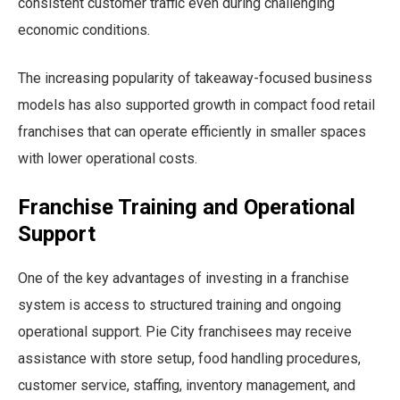
consistent customer traffic even during challenging
economic conditions.
The increasing popularity of takeaway-focused business
models has also supported growth in compact food retail
franchises that can operate efficiently in smaller spaces
with lower operational costs.
Franchise Training and Operational
Support
One of the key advantages of investing in a franchise
system is access to structured training and ongoing
operational support. Pie City franchisees may receive
assistance with store setup, food handling procedures,
customer service, staffing, inventory management, and