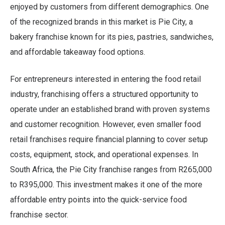
enjoyed by customers from different demographics. One
of the recognized brands in this market is Pie City, a
bakery franchise known for its pies, pastries, sandwiches,
and affordable takeaway food options.
For entrepreneurs interested in entering the food retail
industry, franchising offers a structured opportunity to
operate under an established brand with proven systems
and customer recognition. However, even smaller food
retail franchises require financial planning to cover setup
costs, equipment, stock, and operational expenses. In
South Africa, the Pie City franchise ranges from R265,000
to R395,000. This investment makes it one of the more
affordable entry points into the quick-service food
franchise sector.