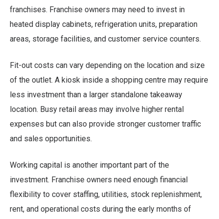
franchises. Franchise owners may need to invest in
heated display cabinets, refrigeration units, preparation
areas, storage facilities, and customer service counters.
Fit-out costs can vary depending on the location and size
of the outlet. A kiosk inside a shopping centre may require
less investment than a larger standalone takeaway
location. Busy retail areas may involve higher rental
expenses but can also provide stronger customer traffic
and sales opportunities.
Working capital is another important part of the
investment. Franchise owners need enough financial
flexibility to cover staffing, utilities, stock replenishment,
rent, and operational costs during the early months of