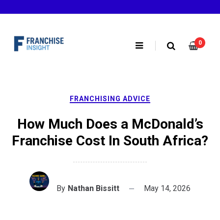
Skip
to
content
0
FRANCHISING ADVICE
How Much Does a McDonald’s
Franchise Cost In South Africa?
By
Nathan Bissitt
May 14, 2026