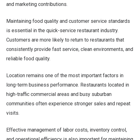
and marketing contributions.
Maintaining food quality and customer service standards
is essential in the quick-service restaurant industry.
Customers are more likely to return to restaurants that
consistently provide fast service, clean environments, and
reliable food quality.
Location remains one of the most important factors in
long-term business performance. Restaurants located in
high-traffic commercial areas and busy suburban
communities often experience stronger sales and repeat
visits.
Effective management of labor costs, inventory control,
and operational efficiency is also important for maintaining