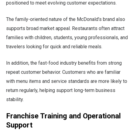
positioned to meet evolving customer expectations.
The family-oriented nature of the McDonald’s brand also
supports broad market appeal. Restaurants often attract
families with children, students, young professionals, and
travelers looking for quick and reliable meals.
In addition, the fast-food industry benefits from strong
repeat customer behavior. Customers who are familiar
with menu items and service standards are more likely to
return regularly, helping support long-term business
stability.
Franchise Training and Operational
Support