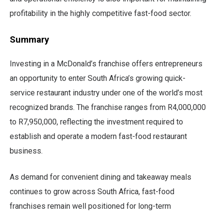
profitability in the highly competitive fast-food sector.
Summary
Investing in a McDonald’s franchise offers entrepreneurs
an opportunity to enter South Africa’s growing quick-
service restaurant industry under one of the world’s most
recognized brands. The franchise ranges from R4,000,000
to R7,950,000, reflecting the investment required to
establish and operate a modern fast-food restaurant
business.
As demand for convenient dining and takeaway meals
continues to grow across South Africa, fast-food
franchises remain well positioned for long-term