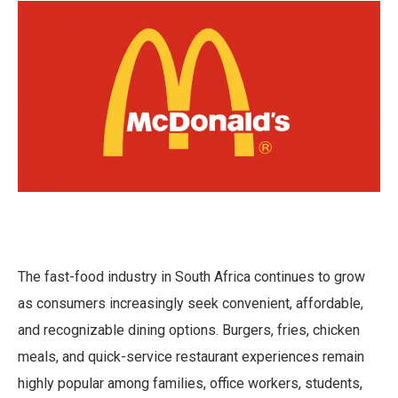
The fast-food industry in South Africa continues to grow
as consumers increasingly seek convenient, affordable,
and recognizable dining options. Burgers, fries, chicken
meals, and quick-service restaurant experiences remain
highly popular among families, office workers, students,