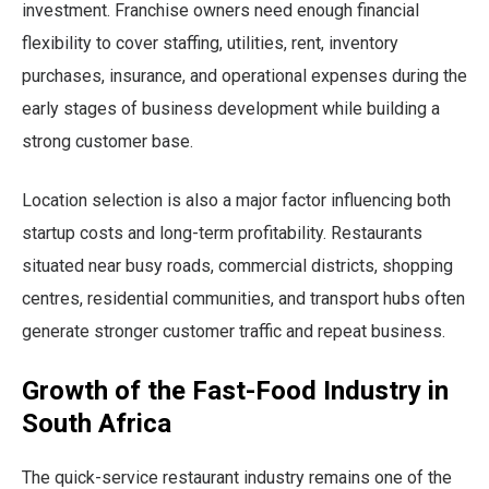
investment. Franchise owners need enough financial
flexibility to cover staffing, utilities, rent, inventory
purchases, insurance, and operational expenses during the
early stages of business development while building a
strong customer base.
Location selection is also a major factor influencing both
startup costs and long-term profitability. Restaurants
situated near busy roads, commercial districts, shopping
centres, residential communities, and transport hubs often
generate stronger customer traffic and repeat business.
Growth of the Fast-Food Industry in
South Africa
The quick-service restaurant industry remains one of the