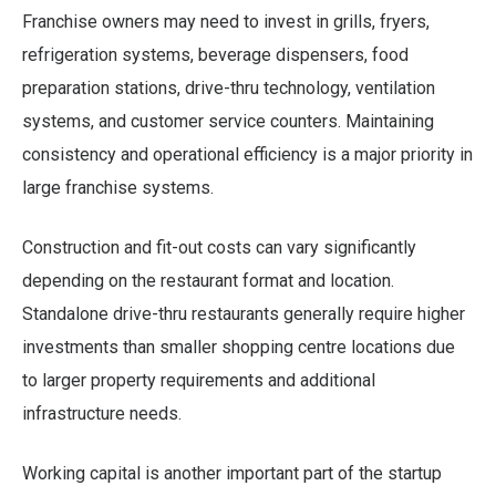
Franchise owners may need to invest in grills, fryers,
refrigeration systems, beverage dispensers, food
preparation stations, drive-thru technology, ventilation
systems, and customer service counters. Maintaining
consistency and operational efficiency is a major priority in
large franchise systems.
Construction and fit-out costs can vary significantly
depending on the restaurant format and location.
Standalone drive-thru restaurants generally require higher
investments than smaller shopping centre locations due
to larger property requirements and additional
infrastructure needs.
Working capital is another important part of the startup