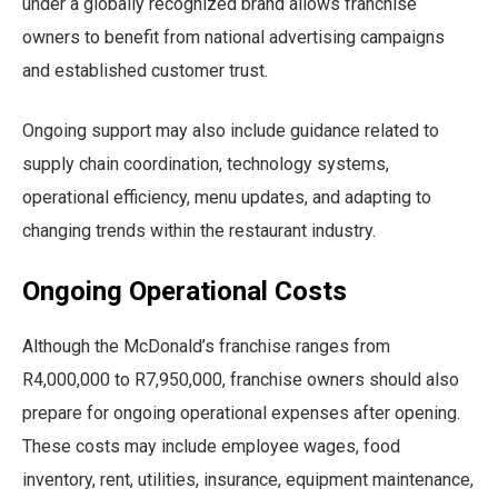
under a globally recognized brand allows franchise
owners to benefit from national advertising campaigns
and established customer trust.
Ongoing support may also include guidance related to
supply chain coordination, technology systems,
operational efficiency, menu updates, and adapting to
changing trends within the restaurant industry.
Ongoing Operational Costs
Although the McDonald’s franchise ranges from
R4,000,000 to R7,950,000, franchise owners should also
prepare for ongoing operational expenses after opening.
These costs may include employee wages, food
inventory, rent, utilities, insurance, equipment maintenance,