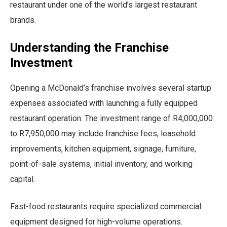
restaurant under one of the world’s largest restaurant
brands.
Understanding the Franchise
Investment
Opening a McDonald’s franchise involves several startup
expenses associated with launching a fully equipped
restaurant operation. The investment range of R4,000,000
to R7,950,000 may include franchise fees, leasehold
improvements, kitchen equipment, signage, furniture,
point-of-sale systems, initial inventory, and working
capital.
Fast-food restaurants require specialized commercial
equipment designed for high-volume operations.