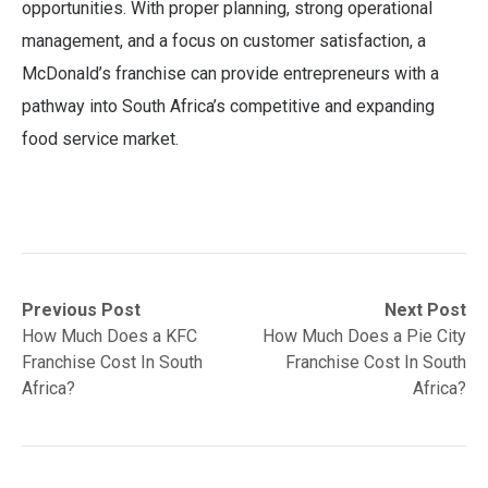
opportunities. With proper planning, strong operational
management, and a focus on customer satisfaction, a
McDonald’s franchise can provide entrepreneurs with a
pathway into South Africa’s competitive and expanding
food service market.
Post
Previous
Next
Previous Post
Next Post
post:
post:
How Much Does a KFC
How Much Does a Pie City
navigation
Franchise Cost In South
Franchise Cost In South
Africa?
Africa?