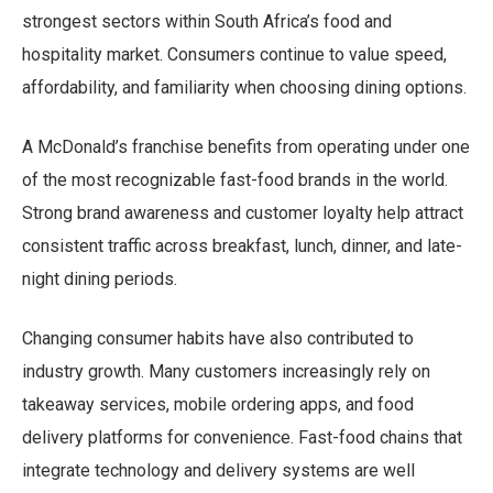
strongest sectors within South Africa’s food and
hospitality market. Consumers continue to value speed,
affordability, and familiarity when choosing dining options.
A McDonald’s franchise benefits from operating under one
of the most recognizable fast-food brands in the world.
Strong brand awareness and customer loyalty help attract
consistent traffic across breakfast, lunch, dinner, and late-
night dining periods.
Changing consumer habits have also contributed to
industry growth. Many customers increasingly rely on
takeaway services, mobile ordering apps, and food
delivery platforms for convenience. Fast-food chains that
integrate technology and delivery systems are well