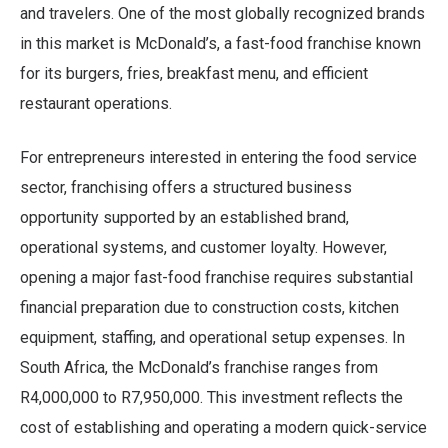
and travelers. One of the most globally recognized brands
in this market is McDonald’s, a fast-food franchise known
for its burgers, fries, breakfast menu, and efficient
restaurant operations.
For entrepreneurs interested in entering the food service
sector, franchising offers a structured business
opportunity supported by an established brand,
operational systems, and customer loyalty. However,
opening a major fast-food franchise requires substantial
financial preparation due to construction costs, kitchen
equipment, staffing, and operational setup expenses. In
South Africa, the McDonald’s franchise ranges from
R4,000,000 to R7,950,000. This investment reflects the
cost of establishing and operating a modern quick-service