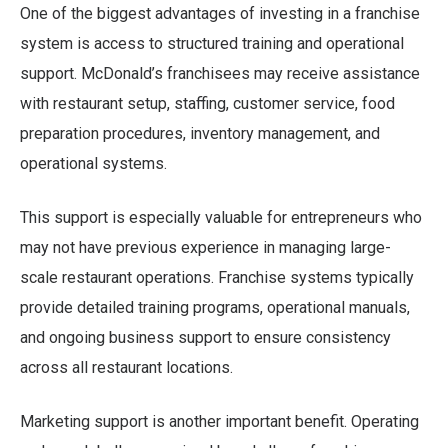
One of the biggest advantages of investing in a franchise
system is access to structured training and operational
support. McDonald’s franchisees may receive assistance
with restaurant setup, staffing, customer service, food
preparation procedures, inventory management, and
operational systems.
This support is especially valuable for entrepreneurs who
may not have previous experience in managing large-
scale restaurant operations. Franchise systems typically
provide detailed training programs, operational manuals,
and ongoing business support to ensure consistency
across all restaurant locations.
Marketing support is another important benefit. Operating