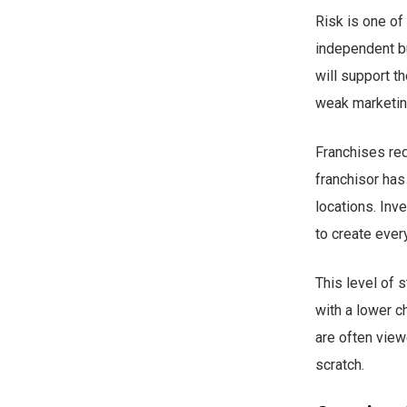
Risk is one of
independent b
will support t
weak marketing
Franchises red
franchisor has
locations. Inv
to create ever
This level of 
with a lower c
are often vie
scratch.