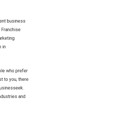
dent business
 Franchise
arketing
 in
ple who prefer
t to you, there
Businesseek.
ndustries and