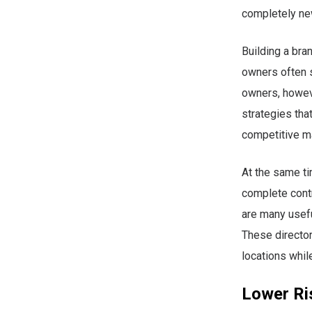
completely ne
Building a bra
owners often 
owners, howev
strategies that
competitive m
At the same t
complete contr
are many usefu
These director
locations whil
Lower Ris