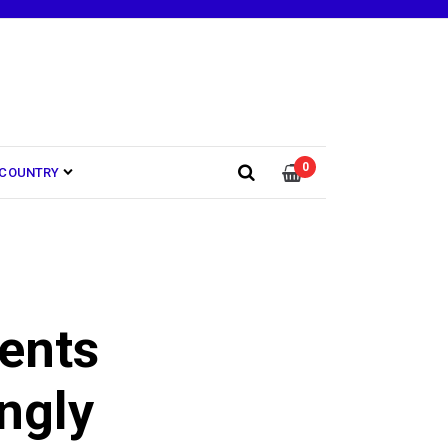
0
COUNTRY
ents
ngly