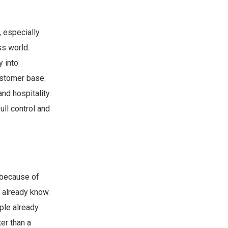
 especially
ss world.
y into
ustomer base.
nd hospitality.
ll control and
 because of
y already know.
ple already
er than a