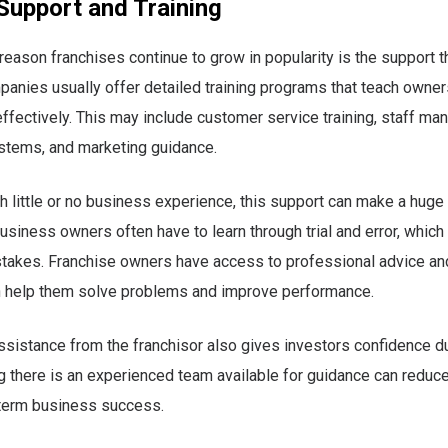
Support and Training
reason franchises continue to grow in popularity is the support t
anies usually offer detailed training programs that teach owner
ffectively. This may include customer service training, staff m
stems, and marketing guidance.
h little or no business experience, this support can make a huge 
siness owners often have to learn through trial and error, which 
takes. Franchise owners have access to professional advice an
n help them solve problems and improve performance.
sistance from the franchisor also gives investors confidence dur
 there is an experienced team available for guidance can reduc
term business success.