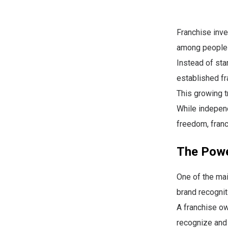
Franchise inve
among people l
Instead of sta
established fr
This growing t
While independ
freedom, franc
The Powe
One of the ma
brand recognit
A franchise ow
recognize and 