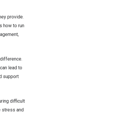
hey provide.
s how to run
anagement,
difference.
can lead to
d support
ing difficult
e stress and