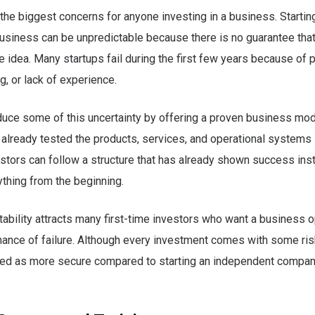
 the biggest concerns for anyone investing in a business. Startin
usiness can be unpredictable because there is no guarantee tha
he idea. Many startups fail during the first few years because of 
, or lack of experience.
uce some of this uncertainty by offering a proven business mod
 already tested the products, services, and operational systems i
estors can follow a structure that has already shown success inst
ything from the beginning.
stability attracts many first-time investors who want a business 
hance of failure. Although every investment comes with some ris
wed as more secure compared to starting an independent compa