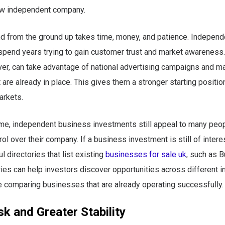
w independent company.
nd from the ground up takes time, money, and patience. Indepen
spend years trying to gain customer trust and market awareness.
er, can take advantage of national advertising campaigns and m
 are already in place. This gives them a stronger starting position
arkets.
ime, independent business investments still appeal to many peo
ol over their company. If a business investment is still of interes
l directories that list existing
businesses for sale uk
, such as 
ies can help investors discover opportunities across different i
e comparing businesses that are already operating successfully.
k and Greater Stability