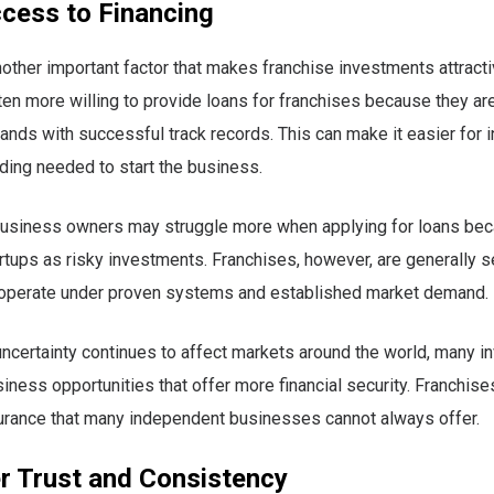
ccess to Financing
nother important factor that makes franchise investments attract
ten more willing to provide loans for franchises because they ar
ands with successful track records. This can make it easier for 
ding needed to start the business.
usiness owners may struggle more when applying for loans bec
rtups as risky investments. Franchises, however, are generally 
operate under proven systems and established market demand.
certainty continues to affect markets around the world, many i
siness opportunities that offer more financial security. Franchise
surance that many independent businesses cannot always offer.
 Trust and Consistency