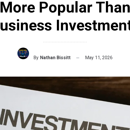
More Popular Tha
usiness Investmen
By
Nathan Bissitt
May 11, 2026