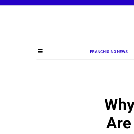
Skip
to
content
FRANCHISING NEWS
Why
Are