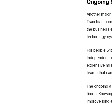
Ongoing 
Another major 
Franchise comp
the business e
technology sy
For people wit
Independent bu
expensive mis
teams that ca
The ongoing as
times. Knowing
improve long-