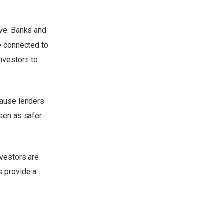
ive. Banks and
e connected to
investors to
ause lenders
seen as safer
nvestors are
s provide a