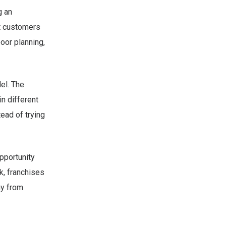
g an
t customers
poor planning,
el. The
n different
ead of trying
opportunity
k, franchises
ny from