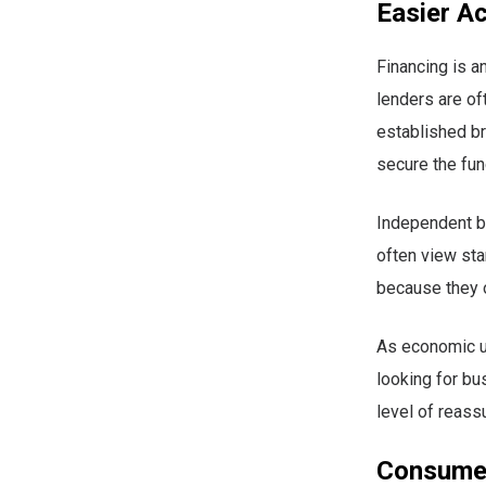
Easier A
Financing is a
lenders are of
established br
secure the fun
Independent b
often view sta
because they 
As economic un
looking for bu
level of reas
Consumer