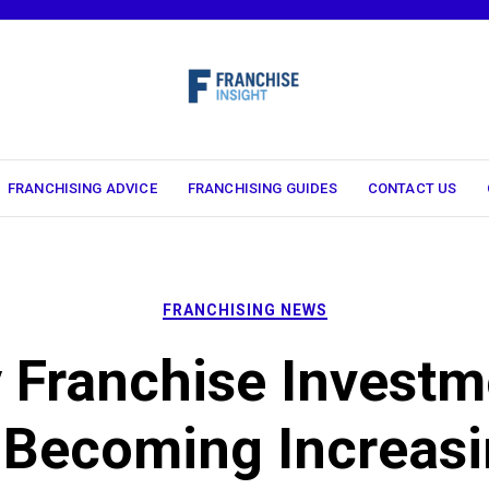
FRANCHISING ADVICE
FRANCHISING GUIDES
CONTACT US
FRANCHISING NEWS
 Franchise Investm
 Becoming Increasi