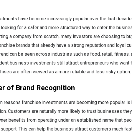
stments have become increasingly popular over the last decade,
ooking for a safer and more structured way to enter the busine
rting a company from scratch, many investors are choosing to bu
anchise brands that already have a strong reputation and loyal c
rend can be seen across industries such as food, retail, fitness, a
ent business investments still attract entrepreneurs who want fu
hises are often viewed as a more reliable and less risky option.
r of Brand Recognition
in reasons franchise investments are becoming more popular is
ion. Customers are naturally more likely to trust businesses the
ner benefits from operating under an established name that peo
support. This can help the business attract customers much fast