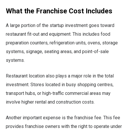
What the Franchise Cost Includes
A large portion of the startup investment goes toward
restaurant fit-out and equipment. This includes food
preparation counters, refrigeration units, ovens, storage
systems, signage, seating areas, and point-of-sale
systems.
Restaurant location also plays a major role in the total
investment. Stores located in busy shopping centres,
transport hubs, or high-traffic commercial areas may
involve higher rental and construction costs.
Another important expense is the franchise fee. This fee
provides franchise owners with the right to operate under