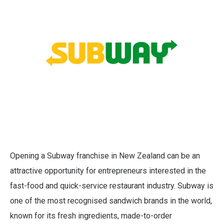
Opening a Subway franchise in New Zealand can be an
attractive opportunity for entrepreneurs interested in the
fast-food and quick-service restaurant industry. Subway is
one of the most recognised sandwich brands in the world,
known for its fresh ingredients, made-to-order