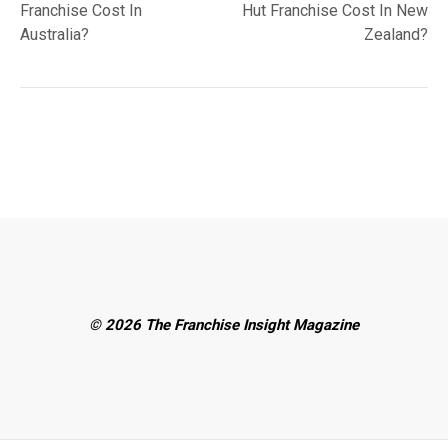
Franchise Cost In
Hut Franchise Cost In New
Australia?
Zealand?
© 2026 The Franchise Insight Magazine