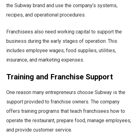
the Subway brand and use the company’s systems,
recipes, and operational procedures.
Franchisees also need working capital to support the
business during the early stages of operation. This
includes employee wages, food supplies, utilities,
insurance, and marketing expenses.
Training and Franchise Support
One reason many entrepreneurs choose Subway is the
support provided to franchise owners. The company
offers training programs that teach franchisees how to
operate the restaurant, prepare food, manage employees,
and provide customer service.