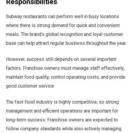
Responsibilities
Subway restaurants can perform well in busy locations
where there is strong demand for quick and convenient
meals. The brand’s global recognition and loyal customer
base can help attract regular business throughout the year.
However, success still depends on several important
factors. Franchise owners must manage staff effectively,
maintain food quality, control operating costs, and provide
good customer service.
The fast-food industry is highly competitive, so strong
management and efficient operations are important for
long-term success. Franchise owners are expected to
follow company standards while also actively managing