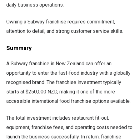
daily business operations.
Owning a Subway franchise requires commitment,
attention to detail, and strong customer service skills.
Summary
A Subway franchise in New Zealand can offer an
opportunity to enter the fast-food industry with a globally
recognised brand. The franchise investment typically
starts at $250,000 NZD, making it one of the more
accessible international food franchise options available.
The total investment includes restaurant fit-out,
equipment, franchise fees, and operating costs needed to
launch the business successfully. In return, franchise