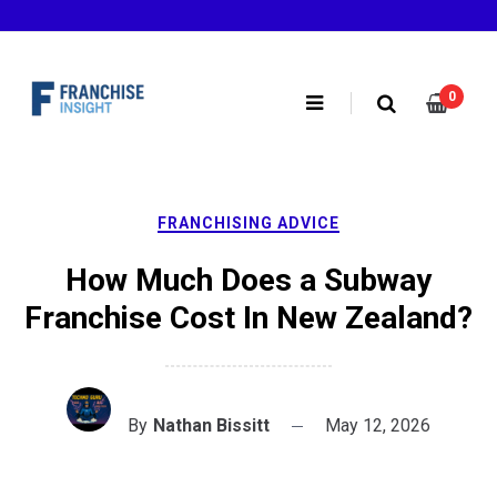
Skip
to
content
0
FRANCHISING ADVICE
How Much Does a Subway
Franchise Cost In New Zealand?
By
Nathan Bissitt
May 12, 2026