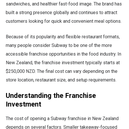
sandwiches, and healthier fast-food image. The brand has
built a strong presence globally and continues to attract
customers looking for quick and convenient meal options.
Because of its popularity and flexible restaurant formats,
many people consider Subway to be one of the more
accessible franchise opportunities in the food industry. In
New Zealand, the franchise investment typically starts at
$250,000 NZD. The final cost can vary depending on the
store location, restaurant size, and setup requirements.
Understanding the Franchise
Investment
The cost of opening a Subway franchise in New Zealand
depends on several factors. Smaller takeaway-focused