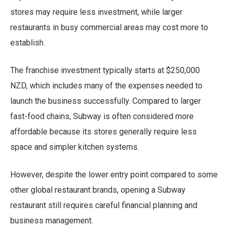
stores may require less investment, while larger
restaurants in busy commercial areas may cost more to
establish.
The franchise investment typically starts at $250,000
NZD, which includes many of the expenses needed to
launch the business successfully. Compared to larger
fast-food chains, Subway is often considered more
affordable because its stores generally require less
space and simpler kitchen systems.
However, despite the lower entry point compared to some
other global restaurant brands, opening a Subway
restaurant still requires careful financial planning and
business management.