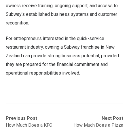
owners receive training, ongoing support, and access to
Subway’s established business systems and customer
recognition.
For entrepreneurs interested in the quick-service
restaurant industry, owning a Subway franchise in New
Zealand can provide strong business potential, provided
they are prepared for the financial commitment and
operational responsibilities involved.
Post
Previous
Next
Previous Post
Next Post
post:
post:
How Much Does a KFC
How Much Does a Pizza
navigation