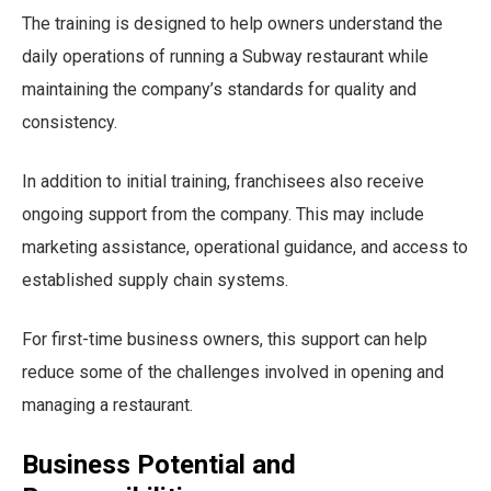
The training is designed to help owners understand the
daily operations of running a Subway restaurant while
maintaining the company’s standards for quality and
consistency.
In addition to initial training, franchisees also receive
ongoing support from the company. This may include
marketing assistance, operational guidance, and access to
established supply chain systems.
For first-time business owners, this support can help
reduce some of the challenges involved in opening and
managing a restaurant.
Business Potential and