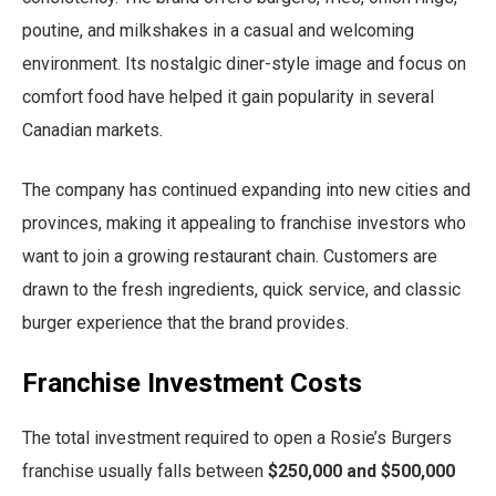
poutine, and milkshakes in a casual and welcoming
environment. Its nostalgic diner-style image and focus on
comfort food have helped it gain popularity in several
Canadian markets.
The company has continued expanding into new cities and
provinces, making it appealing to franchise investors who
want to join a growing restaurant chain. Customers are
drawn to the fresh ingredients, quick service, and classic
burger experience that the brand provides.
Franchise Investment Costs
The total investment required to open a Rosie’s Burgers
franchise usually falls between
$250,000 and $500,000