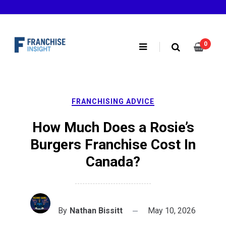
Skip
to
content
0
FRANCHISING ADVICE
How Much Does a Rosie’s
Burgers Franchise Cost In
Canada?
By
Nathan Bissitt
May 10, 2026