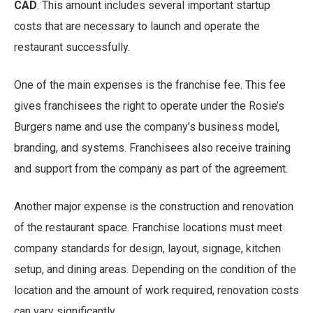
CAD
. This amount includes several important startup
costs that are necessary to launch and operate the
restaurant successfully.
One of the main expenses is the franchise fee. This fee
gives franchisees the right to operate under the Rosie’s
Burgers name and use the company’s business model,
branding, and systems. Franchisees also receive training
and support from the company as part of the agreement.
Another major expense is the construction and renovation
of the restaurant space. Franchise locations must meet
company standards for design, layout, signage, kitchen
setup, and dining areas. Depending on the condition of the
location and the amount of work required, renovation costs
can vary significantly.