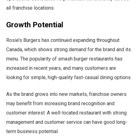
all franchise locations.
Growth Potential
Rosie’s Burgers has continued expanding throughout
Canada, which shows strong demand for the brand and its
menu. The popularity of smash burger restaurants has
increased in recent years, and many customers are
looking for simple, high-quality fast-casual dining options.
As the brand grows into new markets, franchise owners
may benefit from increasing brand recognition and
customer interest. A well-located restaurant with strong
management and customer service can have good long-
term business potential.