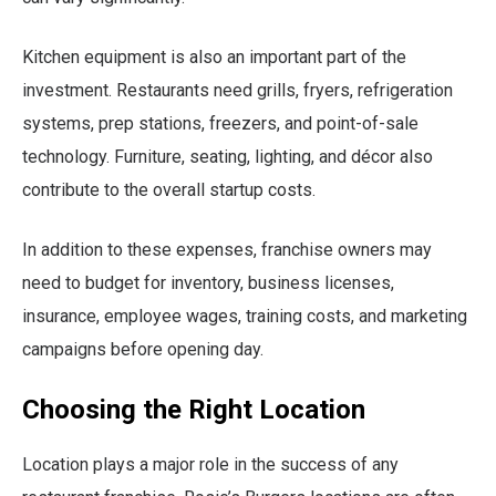
Kitchen equipment is also an important part of the
investment. Restaurants need grills, fryers, refrigeration
systems, prep stations, freezers, and point-of-sale
technology. Furniture, seating, lighting, and décor also
contribute to the overall startup costs.
In addition to these expenses, franchise owners may
need to budget for inventory, business licenses,
insurance, employee wages, training costs, and marketing
campaigns before opening day.
Choosing the Right Location
Location plays a major role in the success of any