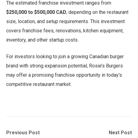
The estimated franchise investment ranges from
$250,000 to $500,000 CAD
, depending on the restaurant
size, location, and setup requirements. This investment
covers franchise fees, renovations, kitchen equipment,
inventory, and other startup costs.
For investors looking to join a growing Canadian burger
brand with strong expansion potential, Rosie’s Burgers
may offer a promising franchise opportunity in today’s
competitive restaurant market.
Post
Previous
Next
Previous Post
Next Post