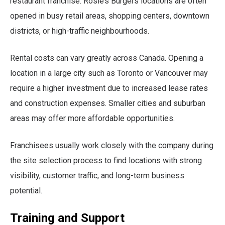
restaurant franchise. Rosie’s Burgers locations are often
opened in busy retail areas, shopping centers, downtown
districts, or high-traffic neighbourhoods.
Rental costs can vary greatly across Canada. Opening a
location in a large city such as Toronto or Vancouver may
require a higher investment due to increased lease rates
and construction expenses. Smaller cities and suburban
areas may offer more affordable opportunities.
Franchisees usually work closely with the company during
the site selection process to find locations with strong
visibility, customer traffic, and long-term business
potential.
Training and Support