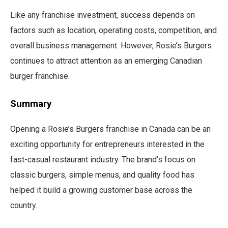
Like any franchise investment, success depends on
factors such as location, operating costs, competition, and
overall business management. However, Rosie’s Burgers
continues to attract attention as an emerging Canadian
burger franchise.
Summary
Opening a Rosie’s Burgers franchise in Canada can be an
exciting opportunity for entrepreneurs interested in the
fast-casual restaurant industry. The brand’s focus on
classic burgers, simple menus, and quality food has
helped it build a growing customer base across the
country.