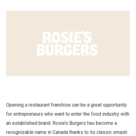
Opening a restaurant franchise can be a great opportunity
for entrepreneurs who want to enter the food industry with
an established brand. Rosie’s Burgers has become a
recognizable name in Canada thanks to its classic smash