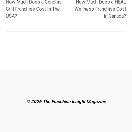
post:
post:
How Much Does a Genghis
How Much Does a HEAL
navigation
Grill Franchise Cost In The
Wellness Franchise Cost
USA?
In Canada?
© 2026 The Franchise Insight Magazine