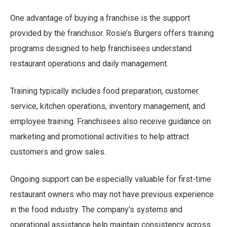
One advantage of buying a franchise is the support
provided by the franchisor. Rosie’s Burgers offers training
programs designed to help franchisees understand
restaurant operations and daily management.
Training typically includes food preparation, customer
service, kitchen operations, inventory management, and
employee training. Franchisees also receive guidance on
marketing and promotional activities to help attract
customers and grow sales.
Ongoing support can be especially valuable for first-time
restaurant owners who may not have previous experience
in the food industry. The company’s systems and
operational assistance help maintain consistency across