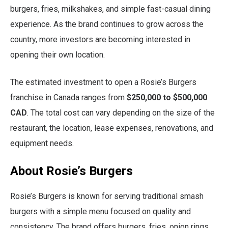
burgers, fries, milkshakes, and simple fast-casual dining
experience. As the brand continues to grow across the
country, more investors are becoming interested in
opening their own location.
The estimated investment to open a Rosie’s Burgers
franchise in Canada ranges from
$250,000 to $500,000
CAD
. The total cost can vary depending on the size of the
restaurant, the location, lease expenses, renovations, and
equipment needs.
About Rosie’s Burgers
Rosie’s Burgers is known for serving traditional smash
burgers with a simple menu focused on quality and
consistency. The brand offers burgers, fries, onion rings,