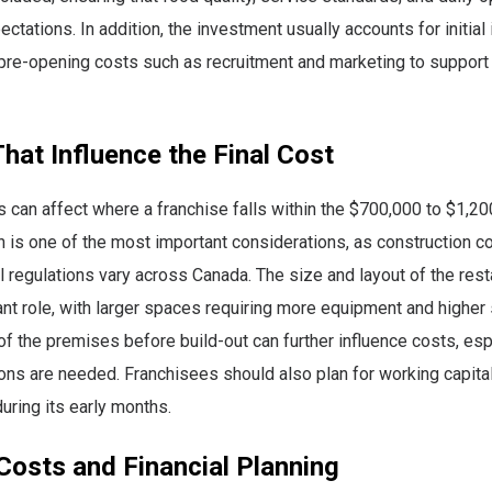
ctations. In addition, the investment usually accounts for initial 
pre-opening costs such as recruitment and marketing to support
hat Influence the Final Cost
s can affect where a franchise falls within the $700,000 to $1,
n is one of the most important considerations, as construction co
al regulations vary across Canada. The size and layout of the rest
cant role, with larger spaces requiring more equipment and higher
of the premises before build-out can further influence costs, espe
ons are needed. Franchisees should also plan for working capita
uring its early months.
Costs and Financial Planning