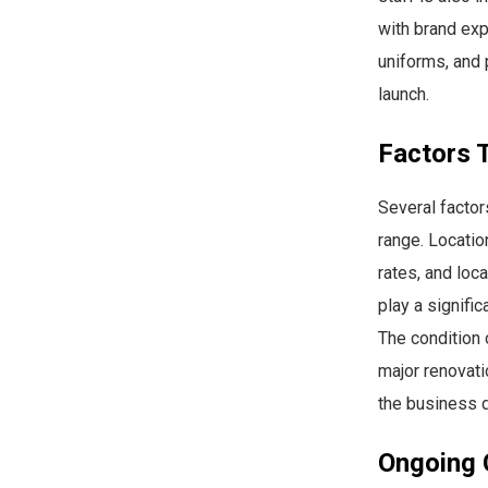
with brand expe
uniforms, and 
launch.
Factors T
Several factor
range. Locatio
rates, and loc
play a signifi
The condition 
major renovati
the business d
Ongoing 