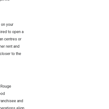
 on your
uired to open a
an centres or
her rent and
closer to the
t Rouge
ood
 franchisee and
perations align