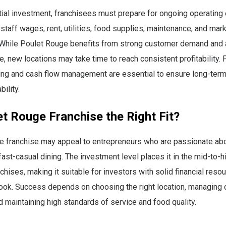
tial investment, franchisees must prepare for ongoing operating
staff wages, rent, utilities, food supplies, maintenance, and mar
. While Poulet Rouge benefits from strong customer demand and
, new locations may take time to reach consistent profitability. 
nning and cash flow management are essential to ensure long-te
bility.
et Rouge Franchise the Right Fit?
e franchise may appeal to entrepreneurs who are passionate abo
ast-casual dining. The investment level places it in the mid-to-h
nchises, making it suitable for investors with solid financial reso
look. Success depends on choosing the right location, managing 
nd maintaining high standards of service and food quality.