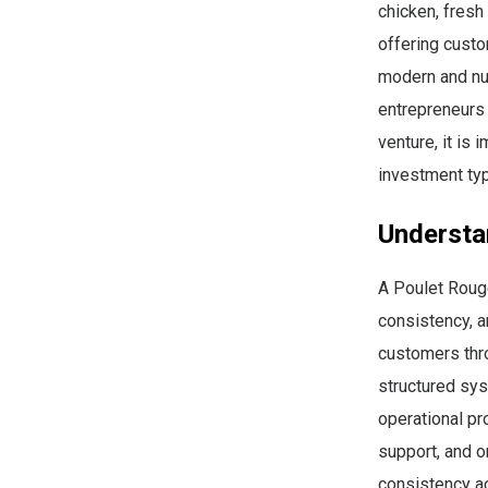
chicken, fresh
offering custo
modern and nu
entrepreneurs 
venture, it is
investment typ
Understa
A Poulet Rouge
consistency, a
customers thro
structured sys
operational pr
support, and o
consistency ac