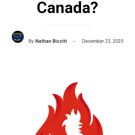
Canada?
By
Nathan Bissitt
December 23, 2025