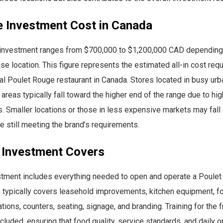
e Investment Cost in Canada
 investment ranges from $700,000 to $1,200,000 CAD depending
se location. This figure represents the estimated all-in cost req
nal Poulet Rouge restaurant in Canada. Stores located in busy urb
 areas typically fall toward the higher end of the range due to hig
s. Smaller locations or those in less expensive markets may fall 
e still meeting the brand’s requirements.
 Investment Covers
estment includes everything needed to open and operate a Poule
s typically covers leasehold improvements, kitchen equipment, f
ations, counters, seating, signage, and branding. Training for the
ncluded, ensuring that food quality, service standards, and daily o