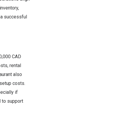
inventory,
 a successful
200,000 CAD
sts, rental
aurant also
 setup costs.
cially if
l to support