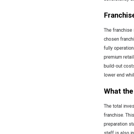
Franchis
The franchise
chosen franchi
fully operatio
premium retail
build-out cost
lower end whil
What the
The total inv
franchise. Thi
preparation st
staff is also i