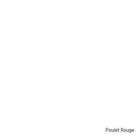
Poulet Rouge i