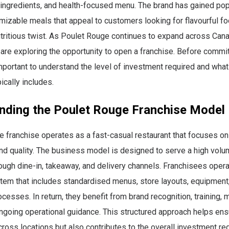
 ingredients, and health-focused menu. The brand has gained pop
mizable meals that appeal to customers looking for flavourful fo
tritious twist. As Poulet Rouge continues to expand across Can
are exploring the opportunity to open a franchise. Before committ
 important to understand the level of investment required and what
ically includes.
nding the Poulet Rouge Franchise Model
 franchise operates as a fast-casual restaurant that focuses on 
nd quality. The business model is designed to serve a high volu
ugh dine-in, takeaway, and delivery channels. Franchisees opera
tem that includes standardised menus, store layouts, equipment
ocesses. In return, they benefit from brand recognition, training, 
ngoing operational guidance. This structured approach helps ens
ross locations but also contributes to the overall investment req