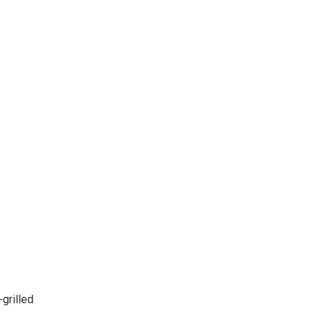
grilled