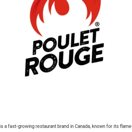
s a fast-growing restaurant brand in Canada, known for its flame-