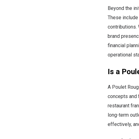
Beyond the ini
These include 
contributions
brand presence
financial pla
operational sta
Is a Poul
A Poulet Roug
concepts and f
restaurant fra
long-term out
effectively, a