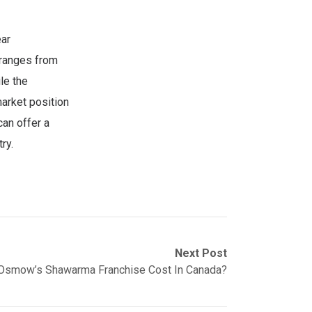
ear
 ranges from
le the
market position
can offer a
ry.
Next Post
smow’s Shawarma Franchise Cost In Canada?