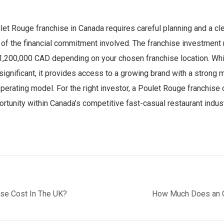
et Rouge franchise in Canada requires careful planning and a cl
of the financial commitment involved. The franchise investment
1,200,000 CAD depending on your chosen franchise location. Whi
significant, it provides access to a growing brand with a strong 
perating model. For the right investor, a Poulet Rouge franchise 
rtunity within Canada’s competitive fast-casual restaurant indust
se Cost In The UK?
How Much Does an O