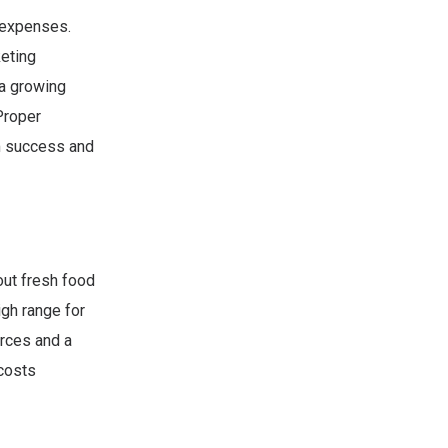
 expenses.
keting
 a growing
Proper
rm success and
ut fresh food
igh range for
urces and a
costs