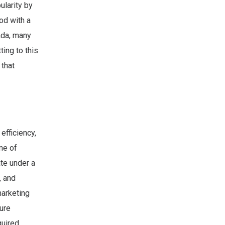
ularity by
od with a
ada, many
ing to this
 that
efficiency,
me of
te under a
, and
marketing
ure
uired.