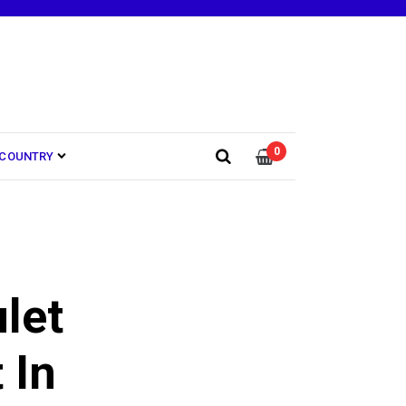
0
COUNTRY
let
 In