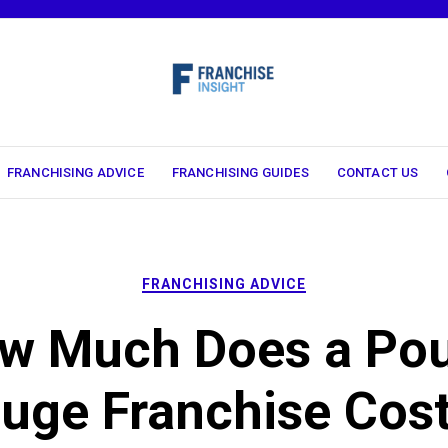
FRANCHISING ADVICE
FRANCHISING GUIDES
CONTACT US
FRANCHISING ADVICE
w Much Does a Pou
uge Franchise Cost