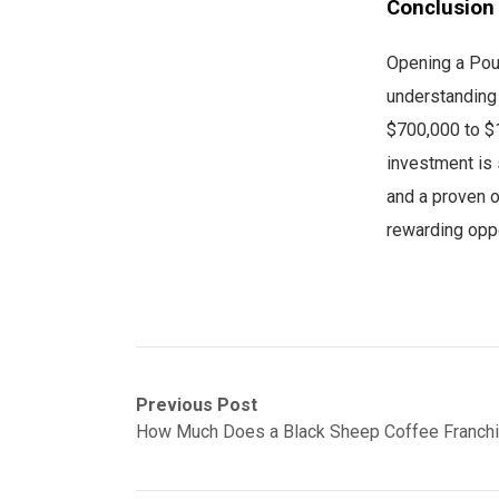
Conclusion
Opening a Poul
understanding 
$700,000 to $
investment is 
and a proven o
rewarding oppo
Post
Previous
Next
Previous Post
post:
post:
How Much Does a Black Sheep Coffee Franchi
navigation