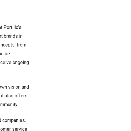
 Portillo’s
t brands in
oncepts, from
an be
eceive ongoing
 own vision and
 it also offers
ommunity.
ed companies,
stomer service