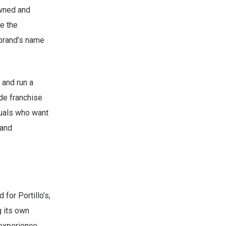
owned and
e the
 brand’s name
 and run a
ide franchise
duals who want
 and
for Portillo’s,
g its own
 experience,