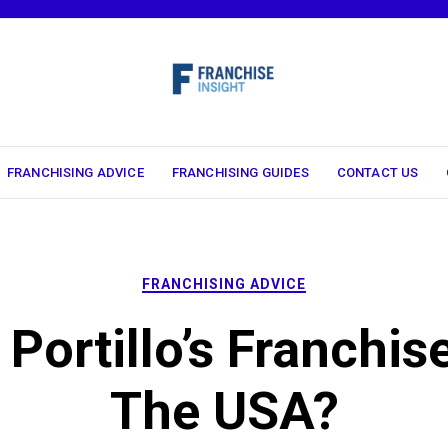
FRANCHISING ADVICE
FRANCHISING GUIDES
CONTACT US
FRANCHISING ADVICE
 Portillo’s Franchise
The USA?