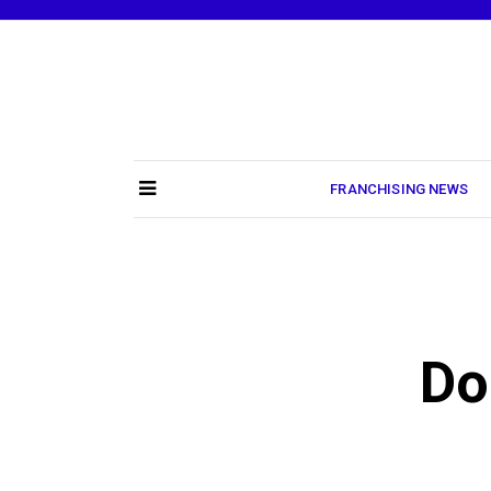
Skip
to
content
FRANCHISING NEWS
Do