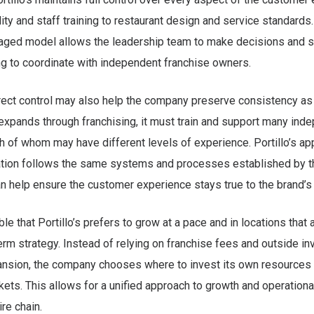
ity and staff training to restaurant design and service standards.
ed model allows the leadership team to make decisions and se
g to coordinate with independent franchise owners.
rect control may also help the company preserve consistency as 
xpands through franchising, it must train and support many ind
h of whom may have different levels of experience. Portillo’s 
cation follows the same systems and processes established by t
n help ensure the customer experience stays true to the brand’s 
ble that Portillo’s prefers to grow at a pace and in locations that 
term strategy. Instead of relying on franchise fees and outside i
pansion, the company chooses where to invest its own resources
ets. This allows for a unified approach to growth and operation
re chain.