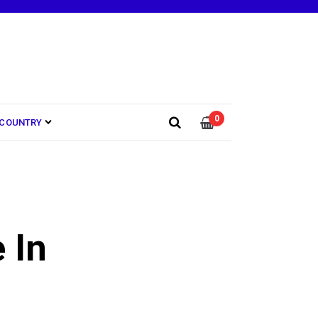
0
COUNTRY
 In