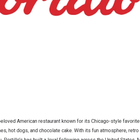
 beloved American restaurant known for its Chicago-style favorites
s, hot dogs, and chocolate cake. With its fun atmosphere, retro 
, Portillo’s has built a loyal following across the United States.