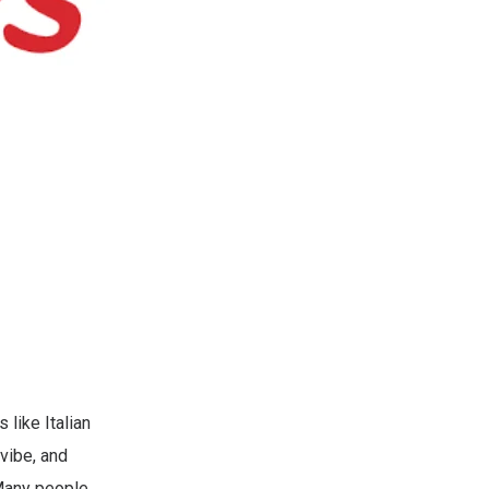
 like Italian
vibe, and
 Many people