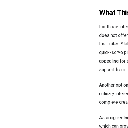
What Thi
For those inte
does not offer
the United Sta
quick-serve pi
appealing for 
support from t
Another option
culinary intere
complete creat
Aspiring rest
which can prov