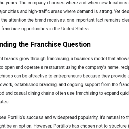
 the years. The company chooses where and when new locations 
jor cities and high-traffic areas where demand is strong. Yet des
the attention the brand receives, one important fact remains clear
 franchise opportunities in the United States.
nding the Franchise Question
t brands grow through franchising, a business model that allows
 to open and operate a restaurant using the company’s name, reci
hises can be attractive to entrepreneurs because they provide 
work, established branding, and ongoing support from the franc
d and casual dining chains often use franchising to expand quic
ates.
e Portillo’s success and widespread popularity, it’s natural to th
ght be an option. However, Portillo’s has chosen not to structure