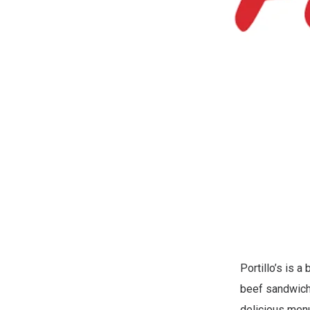
Portillo’s is a
beef sandwiche
delicious menu