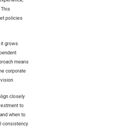
 This
t policies
it grows.
ependent
approach means
he corporate
vision.
align closely
nvestment to
 and when to
al consistency