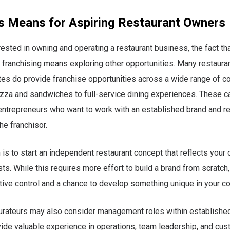
s Means for Aspiring Restaurant Owners
rested in owning and operating a restaurant business, the fact that
 franchising means exploring other opportunities. Many restauran
tes do provide franchise opportunities across a wide range of c
zza and sandwiches to full-service dining experiences. These c
entrepreneurs who want to work with an established brand and r
he franchisor.
 is to start an independent restaurant concept that reflects your
sts. While this requires more effort to build a brand from scratch,
ive control and a chance to develop something unique in your c
aurateurs may also consider management roles within establish
ide valuable experience in operations, team leadership, and cu