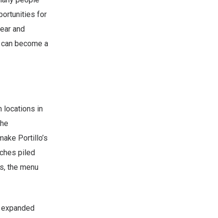
ortunities for
lear and
u can become a
 locations in
the
make Portillo’s
ches piled
es, the menu
as expanded