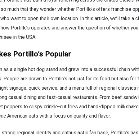
 so much that they wonder whether Portillo’s offers franchise opp
ho want to open their own location. In this article, we’ll take a c
 how Portillo’s operates and answer the question of whether yo
chisee in the USA.
es Portillo’s Popular
an as a single hot dog stand and grew into a successful chain with
. People are drawn to Portillo’s not just for its food but also for 
ight signage, quick service, and a menu full of regional classics 
ong casual dining and fast-casual restaurants. From beef sandwi
t peppers to crispy crinkle-cut fries and hand-dipped milkshak
nic American eats with a focus on quality and flavor.
 strong regional identity and enthusiastic fan base, Portillo’s h