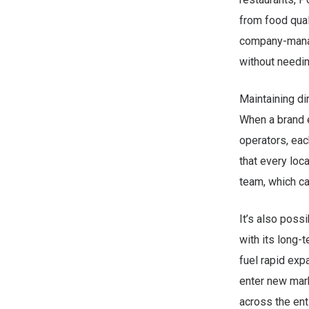
from food qual
company-manag
without needin
Maintaining di
When a brand e
operators, eac
that every lo
team, which ca
It’s also possi
with its long-
fuel rapid ex
enter new mark
across the enti