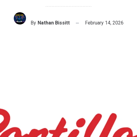
By
Nathan Bissitt
February 14, 2026