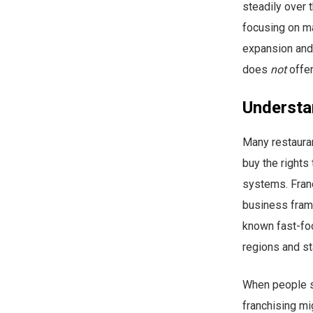
steadily over
focusing on ma
expansion and 
does
not
offer
Understa
Many restauran
buy the rights
systems. Franc
business frame
known fast-foo
regions and st
When people se
franchising mi