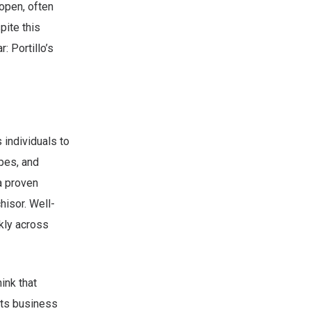
open, often
pite this
: Portillo’s
 individuals to
pes, and
a proven
hisor. Well-
kly across
ink that
 its business