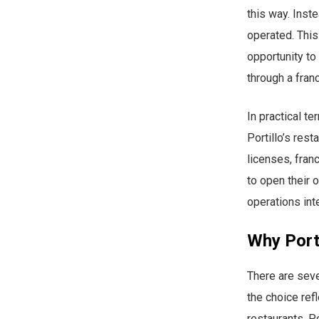
this way. Inst
operated. This
opportunity to
through a fran
In practical te
Portillo’s rest
licenses, fran
to open their 
operations inte
Why Porti
There are seve
the choice ref
restaurants, P