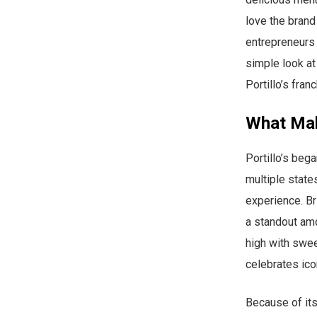
love the brand
entrepreneurs w
simple look at
Portillo’s fran
What Mak
Portillo’s beg
multiple states
experience. Br
a standout am
high with swee
celebrates ico
Because of its