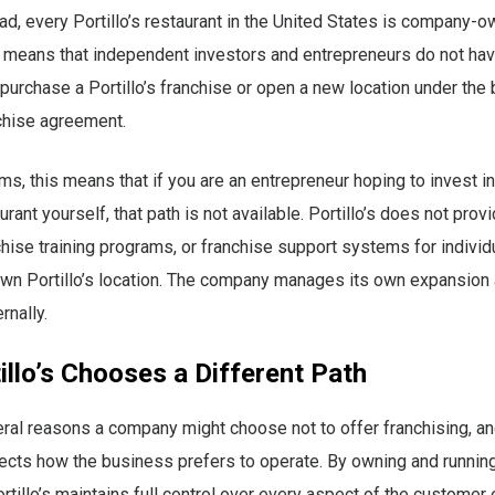
ead, every Portillo’s restaurant in the United States is company-
 means that independent investors and entrepreneurs do not hav
 purchase a Portillo’s franchise or open a new location under the
chise agreement.
rms, this means that if you are an entrepreneur hoping to invest in
aurant yourself, that path is not available. Portillo’s does not prov
chise training programs, or franchise support systems for indivi
own Portillo’s location. The company manages its own expansion
rnally.
llo’s Chooses a Different Path
ral reasons a company might choose not to offer franchising, and 
lects how the business prefers to operate. By owning and runnin
ortillo’s maintains full control over every aspect of the customer