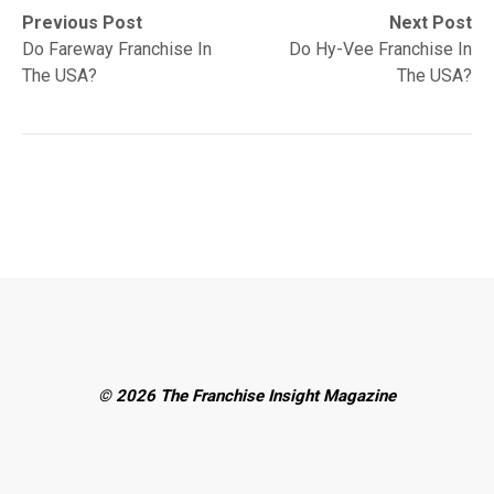
Post
Previous
Next
Previous Post
Next Post
post:
post:
Do Fareway Franchise In
Do Hy-Vee Franchise In
navigation
The USA?
The USA?
© 2026 The Franchise Insight Magazine