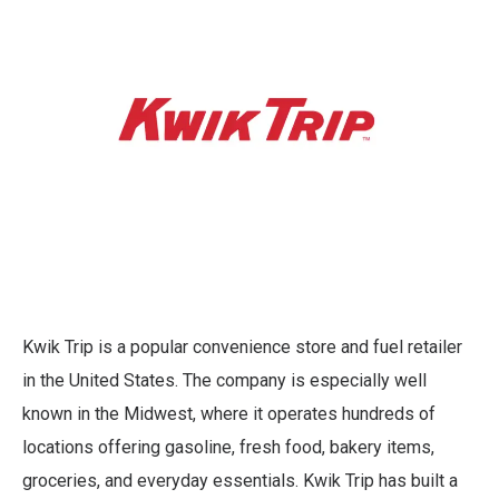
Kwik Trip is a popular convenience store and fuel retailer
in the United States. The company is especially well
known in the Midwest, where it operates hundreds of
locations offering gasoline, fresh food, bakery items,
groceries, and everyday essentials. Kwik Trip has built a