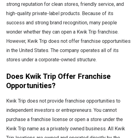
strong reputation for clean stores, friendly service, and
high-quality private-label products. Because of its
success and strong brand recognition, many people
wonder whether they can open a Kwik Trip franchise.
However, Kwik Trip does not offer franchise opportunities
in the United States. The company operates all of its
stores under a corporate-owned structure.
Does Kwik Trip Offer Franchise
Opportunities?
Kwik Trip does not provide franchise opportunities to
independent investors or entrepreneurs. You cannot
purchase a franchise license or open a store under the
Kwik Trip name as a privately owned business. All Kwik
Trip locations are owned and operated directly by the