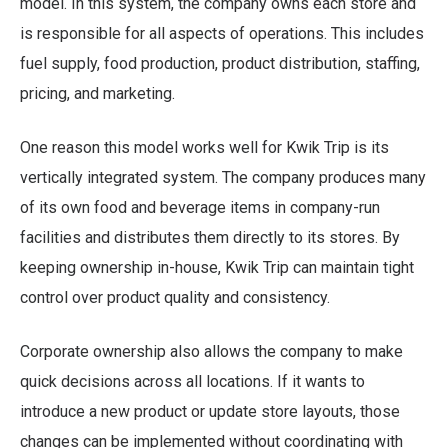
model. In this system, the company owns each store and
is responsible for all aspects of operations. This includes
fuel supply, food production, product distribution, staffing,
pricing, and marketing.
One reason this model works well for Kwik Trip is its
vertically integrated system. The company produces many
of its own food and beverage items in company-run
facilities and distributes them directly to its stores. By
keeping ownership in-house, Kwik Trip can maintain tight
control over product quality and consistency.
Corporate ownership also allows the company to make
quick decisions across all locations. If it wants to
introduce a new product or update store layouts, those
changes can be implemented without coordinating with