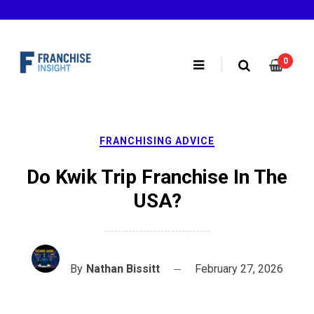
Skip
to
content
0
FRANCHISING ADVICE
Do Kwik Trip Franchise In The
USA?
By
Nathan Bissitt
February 27, 2026