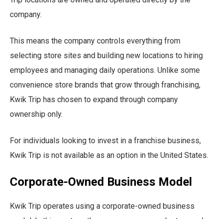
company.
This means the company controls everything from
selecting store sites and building new locations to hiring
employees and managing daily operations. Unlike some
convenience store brands that grow through franchising,
Kwik Trip has chosen to expand through company
ownership only.
For individuals looking to invest in a franchise business,
Kwik Trip is not available as an option in the United States.
Corporate-Owned Business Model
Kwik Trip operates using a corporate-owned business