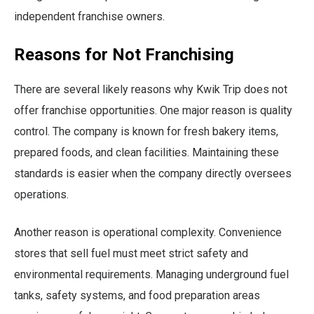
independent franchise owners.
Reasons for Not Franchising
There are several likely reasons why Kwik Trip does not
offer franchise opportunities. One major reason is quality
control. The company is known for fresh bakery items,
prepared foods, and clean facilities. Maintaining these
standards is easier when the company directly oversees
operations.
Another reason is operational complexity. Convenience
stores that sell fuel must meet strict safety and
environmental requirements. Managing underground fuel
tanks, safety systems, and food preparation areas