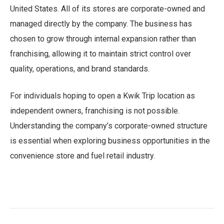
United States. All of its stores are corporate-owned and
managed directly by the company. The business has
chosen to grow through internal expansion rather than
franchising, allowing it to maintain strict control over
quality, operations, and brand standards.
For individuals hoping to open a Kwik Trip location as
independent owners, franchising is not possible.
Understanding the company’s corporate-owned structure
is essential when exploring business opportunities in the
convenience store and fuel retail industry.