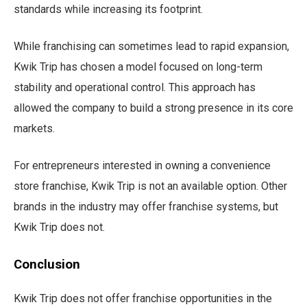
standards while increasing its footprint.
While franchising can sometimes lead to rapid expansion,
Kwik Trip has chosen a model focused on long-term
stability and operational control. This approach has
allowed the company to build a strong presence in its core
markets.
For entrepreneurs interested in owning a convenience
store franchise, Kwik Trip is not an available option. Other
brands in the industry may offer franchise systems, but
Kwik Trip does not.
Conclusion
Kwik Trip does not offer franchise opportunities in the