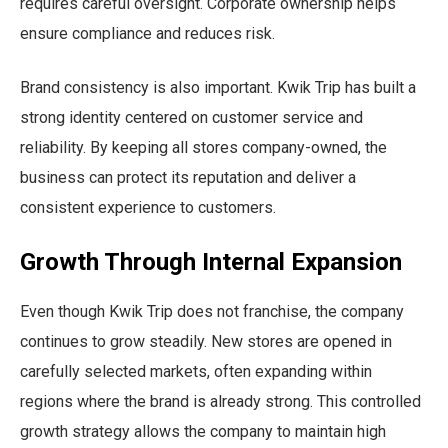
requires careful oversight. Corporate ownership helps
ensure compliance and reduces risk.
Brand consistency is also important. Kwik Trip has built a
strong identity centered on customer service and
reliability. By keeping all stores company-owned, the
business can protect its reputation and deliver a
consistent experience to customers.
Growth Through Internal Expansion
Even though Kwik Trip does not franchise, the company
continues to grow steadily. New stores are opened in
carefully selected markets, often expanding within
regions where the brand is already strong. This controlled
growth strategy allows the company to maintain high