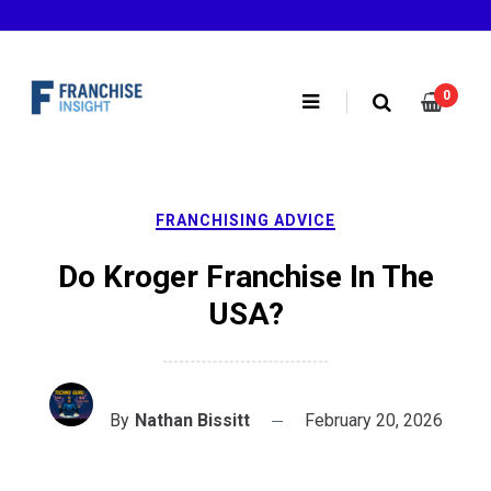
Skip
to
content
0
FRANCHISING ADVICE
Do Kroger Franchise In The
USA?
By
Nathan Bissitt
February 20, 2026