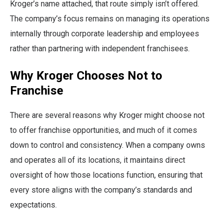
Kroger’s name attached, that route simply isn’t offered.
The company’s focus remains on managing its operations
internally through corporate leadership and employees
rather than partnering with independent franchisees.
Why Kroger Chooses Not to
Franchise
There are several reasons why Kroger might choose not
to offer franchise opportunities, and much of it comes
down to control and consistency. When a company owns
and operates all of its locations, it maintains direct
oversight of how those locations function, ensuring that
every store aligns with the company’s standards and
expectations.