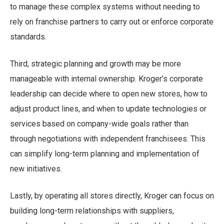
to manage these complex systems without needing to
rely on franchise partners to carry out or enforce corporate
standards.
Third, strategic planning and growth may be more
manageable with internal ownership. Kroger’s corporate
leadership can decide where to open new stores, how to
adjust product lines, and when to update technologies or
services based on company-wide goals rather than
through negotiations with independent franchisees. This
can simplify long-term planning and implementation of
new initiatives.
Lastly, by operating all stores directly, Kroger can focus on
building long-term relationships with suppliers,