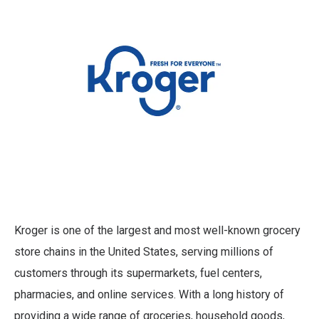
Kroger is one of the largest and most well-known grocery
store chains in the United States, serving millions of
customers through its supermarkets, fuel centers,
pharmacies, and online services. With a long history of
providing a wide range of groceries, household goods,