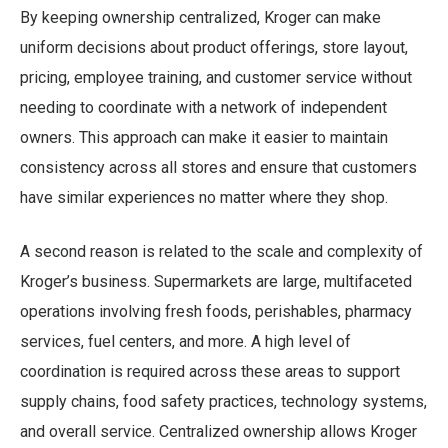
By keeping ownership centralized, Kroger can make
uniform decisions about product offerings, store layout,
pricing, employee training, and customer service without
needing to coordinate with a network of independent
owners. This approach can make it easier to maintain
consistency across all stores and ensure that customers
have similar experiences no matter where they shop.
A second reason is related to the scale and complexity of
Kroger’s business. Supermarkets are large, multifaceted
operations involving fresh foods, perishables, pharmacy
services, fuel centers, and more. A high level of
coordination is required across these areas to support
supply chains, food safety practices, technology systems,
and overall service. Centralized ownership allows Kroger