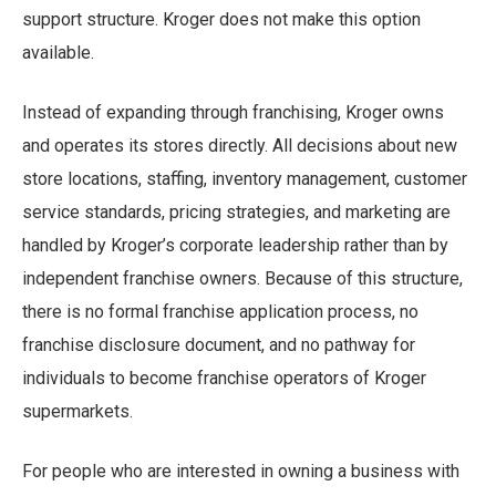
support structure. Kroger does not make this option
available.
Instead of expanding through franchising, Kroger owns
and operates its stores directly. All decisions about new
store locations, staffing, inventory management, customer
service standards, pricing strategies, and marketing are
handled by Kroger’s corporate leadership rather than by
independent franchise owners. Because of this structure,
there is no formal franchise application process, no
franchise disclosure document, and no pathway for
individuals to become franchise operators of Kroger
supermarkets.
For people who are interested in owning a business with