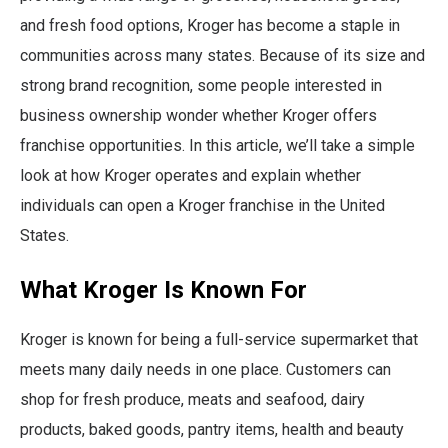
and fresh food options, Kroger has become a staple in
communities across many states. Because of its size and
strong brand recognition, some people interested in
business ownership wonder whether Kroger offers
franchise opportunities. In this article, we’ll take a simple
look at how Kroger operates and explain whether
individuals can open a Kroger franchise in the United
States.
What Kroger Is Known For
Kroger is known for being a full-service supermarket that
meets many daily needs in one place. Customers can
shop for fresh produce, meats and seafood, dairy
products, baked goods, pantry items, health and beauty