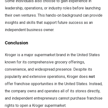
Some individuals also choose to gain experience in
leadership, operations, or industry roles before launching
their own ventures. This hands-on background can provide
insights and skills that support future success as an
independent business owner.
Conclusion
Kroger is a major supermarket brand in the United States
known for its comprehensive grocery offerings,
convenience, and widespread presence. Despite its
popularity and extensive operations, Kroger does
not
offer franchise opportunities in the United States. Instead,
the company owns and operates all of its stores directly,
and independent entrepreneurs cannot purchase franchise
rights to open a Kroger supermarket.