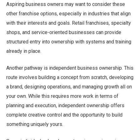
Aspiring business owners may want to consider these
other franchise options, especially in industries that align
with their interests and goals. Retail franchises, specialty
shops, and service-oriented businesses can provide
structured entry into ownership with systems and training
already in place.
Another pathway is independent business ownership. This
route involves building a concept from scratch, developing
a brand, designing operations, and managing growth all on
your own. While this requires more work in terms of
planning and execution, independent ownership offers
complete creative control and the opportunity to build
something uniquely yours.