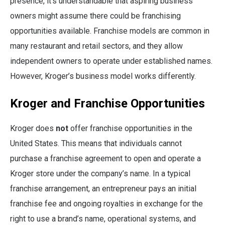
presence, it’s understandable that aspiring business
owners might assume there could be franchising
opportunities available. Franchise models are common in
many restaurant and retail sectors, and they allow
independent owners to operate under established names.
However, Kroger’s business model works differently.
Kroger and Franchise Opportunities
Kroger does
not
offer franchise opportunities in the
United States. This means that individuals cannot
purchase a franchise agreement to open and operate a
Kroger store under the company’s name. In a typical
franchise arrangement, an entrepreneur pays an initial
franchise fee and ongoing royalties in exchange for the
right to use a brand’s name, operational systems, and