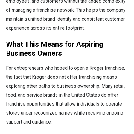
employees, and customers without the added complexity
of managing a franchise network. This helps the company
maintain a unified brand identity and consistent customer
experience across its entire footprint.
What This Means for Aspiring
Business Owners
For entrepreneurs who hoped to open a Kroger franchise,
the fact that Kroger does not offer franchising means
exploring other paths to business ownership. Many retail,
food, and service brands in the United States do offer
franchise opportunities that allow individuals to operate
stores under recognized names while receiving ongoing
support and guidance.