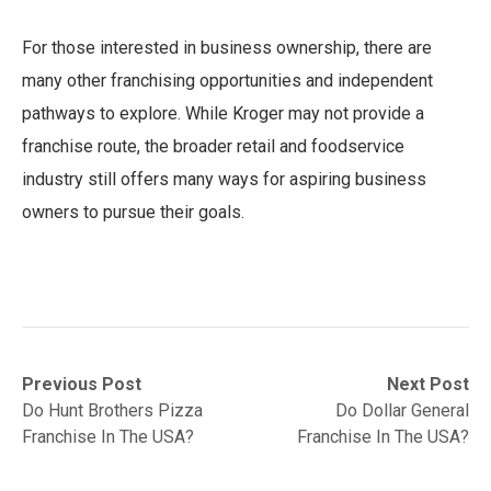
For those interested in business ownership, there are
many other franchising opportunities and independent
pathways to explore. While Kroger may not provide a
franchise route, the broader retail and foodservice
industry still offers many ways for aspiring business
owners to pursue their goals.
Post
Previous
Next
Previous Post
Next Post
post:
post:
Do Hunt Brothers Pizza
Do Dollar General
navigation
Franchise In The USA?
Franchise In The USA?