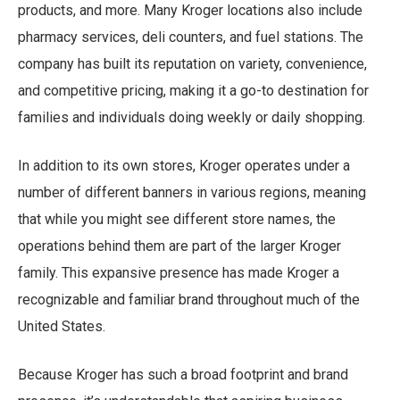
products, and more. Many Kroger locations also include
pharmacy services, deli counters, and fuel stations. The
company has built its reputation on variety, convenience,
and competitive pricing, making it a go-to destination for
families and individuals doing weekly or daily shopping.
In addition to its own stores, Kroger operates under a
number of different banners in various regions, meaning
that while you might see different store names, the
operations behind them are part of the larger Kroger
family. This expansive presence has made Kroger a
recognizable and familiar brand throughout much of the
United States.
Because Kroger has such a broad footprint and brand