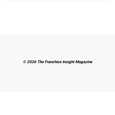
© 2026 The Franchise Insight Magazine