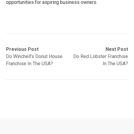
opportunities for aspiring business owners.
Post
Previous
Next
Previous Post
Next Post
post:
post:
Do Winchell’s Donut House
Do Red Lobster Franchise
navigation
Franchise In The USA?
In The USA?