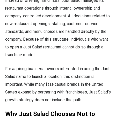
Instead of offering franchises, Just Salad manages its
restaurant operations through internal ownership and
company-controlled development. All decisions related to
new restaurant openings, staffing, customer service
standards, and menu choices are handled directly by the
company. Because of this structure, individuals who want
to open a Just Salad restaurant cannot do so through a
franchise model.
For aspiring business owners interested in using the Just
Salad name to launch a location, this distinction is
important. While many fast-casual brands in the United
States expand by partnering with franchisees, Just Salad’s
growth strategy does not include this path.
Why Just Salad Chooses Not to