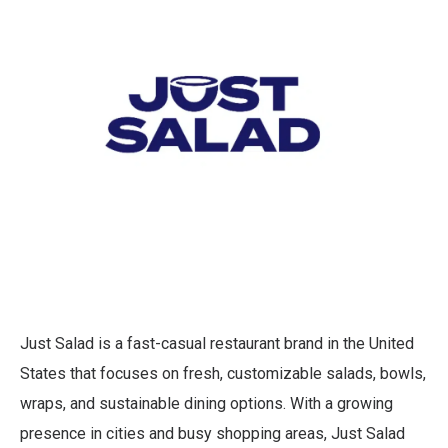
Just Salad is a fast-casual restaurant brand in the United
States that focuses on fresh, customizable salads, bowls,
wraps, and sustainable dining options. With a growing
presence in cities and busy shopping areas, Just Salad