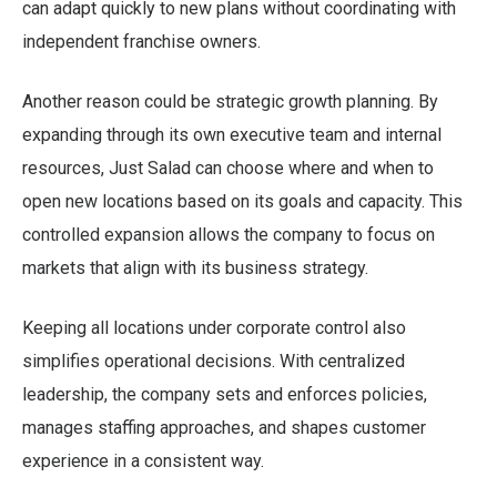
can adapt quickly to new plans without coordinating with
independent franchise owners.
Another reason could be strategic growth planning. By
expanding through its own executive team and internal
resources, Just Salad can choose where and when to
open new locations based on its goals and capacity. This
controlled expansion allows the company to focus on
markets that align with its business strategy.
Keeping all locations under corporate control also
simplifies operational decisions. With centralized
leadership, the company sets and enforces policies,
manages staffing approaches, and shapes customer
experience in a consistent way.