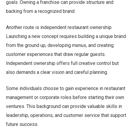
goals. Owning a franchise can provide structure and
backing from a recognized brand.
Another route is independent restaurant ownership.
Launching a new concept requires building a unique brand
from the ground up, developing menus, and creating
customer experiences that draw regular guests.
Independent ownership offers full creative control but
also demands a clear vision and careful planning.
Some individuals choose to gain experience in restaurant
management or corporate roles before starting their own
ventures. This background can provide valuable skills in
leadership, operations, and customer service that support
future success.