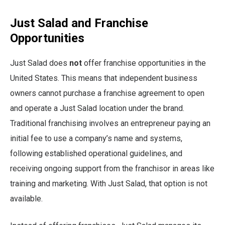
Just Salad and Franchise
Opportunities
Just Salad does
not
offer franchise opportunities in the
United States. This means that independent business
owners cannot purchase a franchise agreement to open
and operate a Just Salad location under the brand.
Traditional franchising involves an entrepreneur paying an
initial fee to use a company’s name and systems,
following established operational guidelines, and
receiving ongoing support from the franchisor in areas like
training and marketing. With Just Salad, that option is not
available.