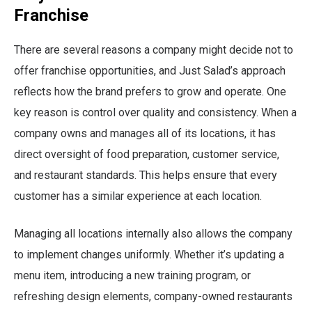
Franchise
There are several reasons a company might decide not to
offer franchise opportunities, and Just Salad’s approach
reflects how the brand prefers to grow and operate. One
key reason is control over quality and consistency. When a
company owns and manages all of its locations, it has
direct oversight of food preparation, customer service,
and restaurant standards. This helps ensure that every
customer has a similar experience at each location.
Managing all locations internally also allows the company
to implement changes uniformly. Whether it’s updating a
menu item, introducing a new training program, or
refreshing design elements, company-owned restaurants