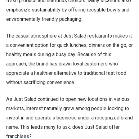
fresh produce and nutritious choices. Many locations also
emphasize sustainability by offering reusable bowls and
environmentally friendly packaging.
The casual atmosphere at Just Salad restaurants makes it
a convenient option for quick lunches, dinners on the go, or
healthy meals during a busy day. Because of this
approach, the brand has drawn loyal customers who
appreciate a healthier alternative to traditional fast food
without sacrificing convenience.
As Just Salad continued to open new locations in various
markets, interest naturally grew among people looking to
invest in and operate a business under a recognized brand
name. This leads many to ask: does Just Salad offer
franchises?