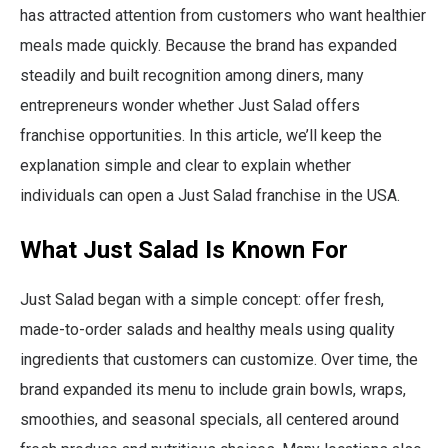
has attracted attention from customers who want healthier
meals made quickly. Because the brand has expanded
steadily and built recognition among diners, many
entrepreneurs wonder whether Just Salad offers
franchise opportunities. In this article, we’ll keep the
explanation simple and clear to explain whether
individuals can open a Just Salad franchise in the USA.
What Just Salad Is Known For
Just Salad began with a simple concept: offer fresh,
made-to-order salads and healthy meals using quality
ingredients that customers can customize. Over time, the
brand expanded its menu to include grain bowls, wraps,
smoothies, and seasonal specials, all centered around