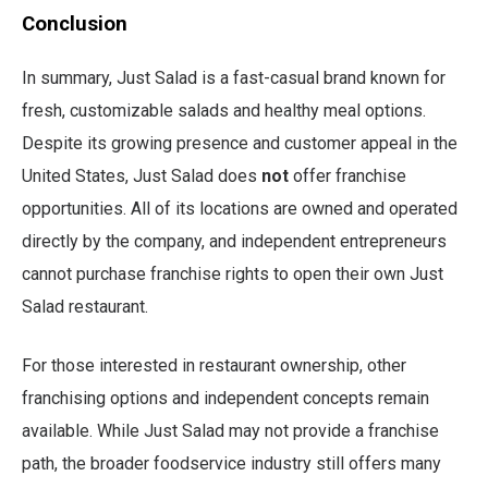
Conclusion
In summary, Just Salad is a fast-casual brand known for
fresh, customizable salads and healthy meal options.
Despite its growing presence and customer appeal in the
United States, Just Salad does
not
offer franchise
opportunities. All of its locations are owned and operated
directly by the company, and independent entrepreneurs
cannot purchase franchise rights to open their own Just
Salad restaurant.
For those interested in restaurant ownership, other
franchising options and independent concepts remain
available. While Just Salad may not provide a franchise
path, the broader foodservice industry still offers many