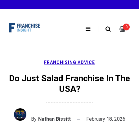
Skip
to
content
0
FRANCHISING ADVICE
Do Just Salad Franchise In The
USA?
By
Nathan Bissitt
February 18, 2026