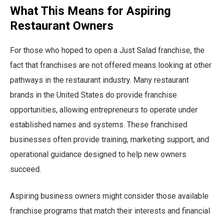
What This Means for Aspiring
Restaurant Owners
For those who hoped to open a Just Salad franchise, the
fact that franchises are not offered means looking at other
pathways in the restaurant industry. Many restaurant
brands in the United States do provide franchise
opportunities, allowing entrepreneurs to operate under
established names and systems. These franchised
businesses often provide training, marketing support, and
operational guidance designed to help new owners
succeed.
Aspiring business owners might consider those available
franchise programs that match their interests and financial