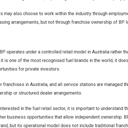
s may also choose to work within the industry through employm
sing arrangements, but not through franchise ownership of BP l
 BP operates under a controlled retail model in Australia rather th
it is one of the most recognised fuel brands in the world, it does
rtunities for private investors.
r franchises in Australia, and all service stations are managed t
rship or structured dealer arrangements.
nterested in the fuel retail sector, it is important to understand t
her business opportunities that allow independent ownership. B
and, but its operational model does not include traditional franch