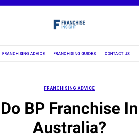
FRANCHISING ADVICE
FRANCHISING GUIDES
CONTACT US
FRANCHISING ADVICE
Do BP Franchise In
Australia?