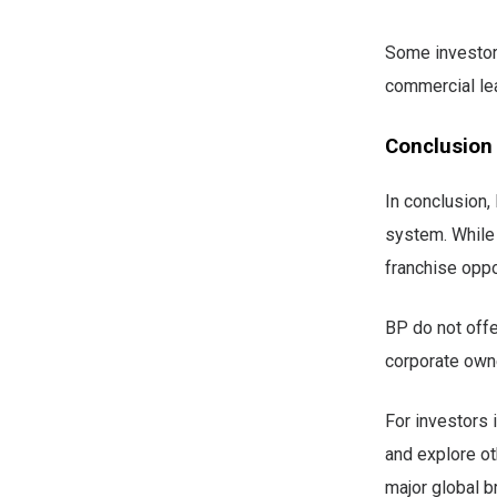
Some investor
commercial lea
Conclusion
In conclusion,
system. While 
franchise oppo
BP do not offe
corporate owne
For investors i
and explore ot
major global br