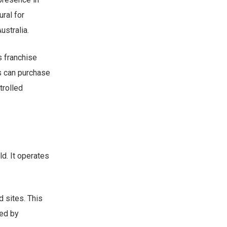
ural for
ustralia.
s franchise
ls can purchase
trolled
d. It operates
 sites. This
ted by