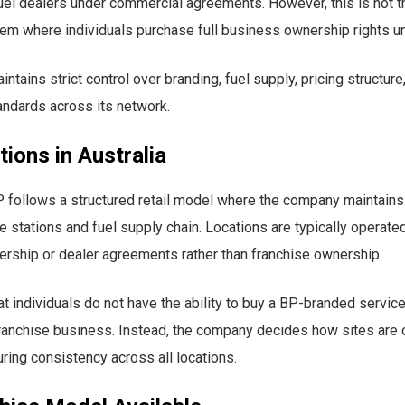
uel dealers under commercial agreements. However, this is not 
em where individuals purchase full business ownership rights un
ntains strict control over branding, fuel supply, pricing structure
andards across its network.
ions in Australia
BP follows a structured retail model where the company maintains
ce stations and fuel supply chain. Locations are typically operate
rship or dealer agreements rather than franchise ownership.
t individuals do not have the ability to buy a BP-branded service
ranchise business. Instead, the company decides how sites are
ing consistency across all locations.