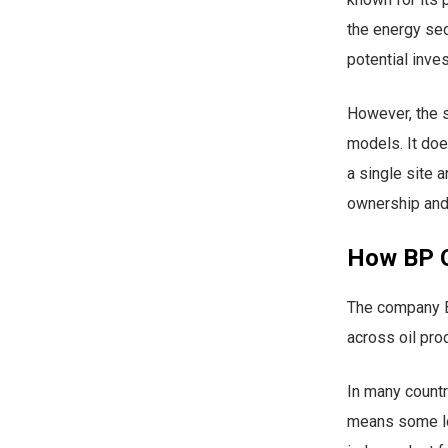
the energy sec
potential inve
However, the s
models. It doe
a single site 
ownership and
How BP O
The company BP
across oil prod
In many count
means some loc