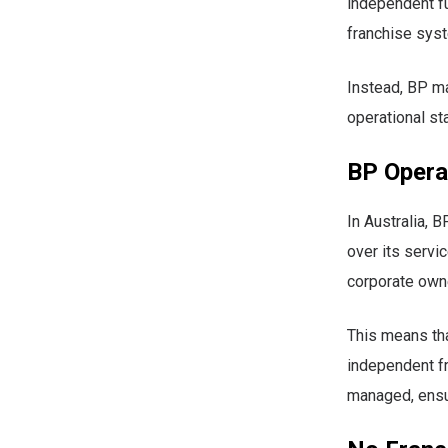
independent f
franchise syst
Instead, BP mai
operational st
BP Operat
In Australia, 
over its servi
corporate owne
This means tha
independent f
managed, ensur