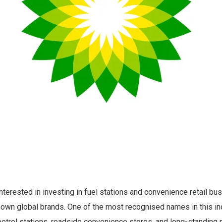
terested in investing in fuel stations and convenience retail bu
nown global brands. One of the most recognised names in this ind
petrol stations, roadside convenience stores, and long-standing 