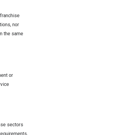
 franchise
tions, nor
in the same
ent or
rvice
.
hise sectors
 requirements,