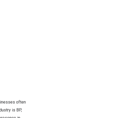
sinesses often
ustry is BP,
presence in