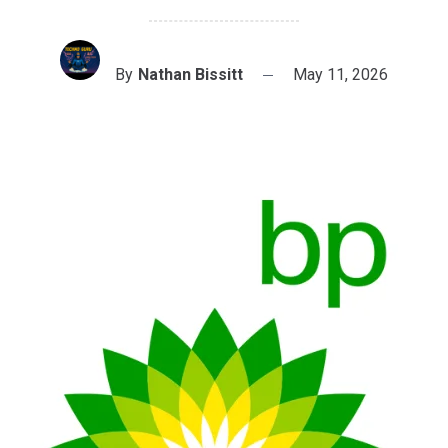
By
Nathan Bissitt
May 11, 2026