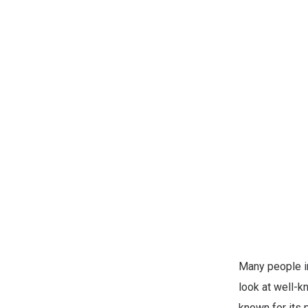
Many people in
look at well-k
known for its 