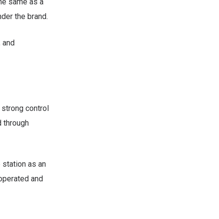
the same as a
der the brand.
, and
 strong control
d through
 station as an
 operated and