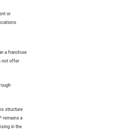
ent or
ocations.
an a franchise
 not offer
hrough
his structure
P remains a
ising in the