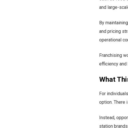
and large-scal
By maintaining
and pricing st
operational co
Franchising wo
efficiency and 
What Thi
For individuals
option. There 
Instead, oppor
station brands