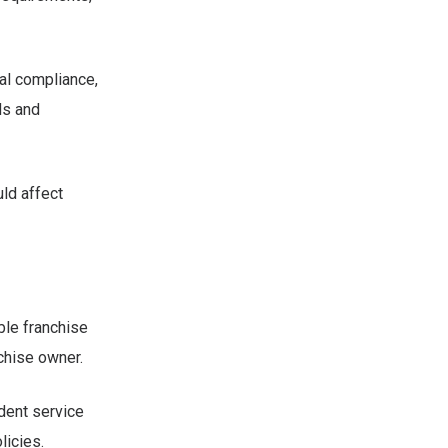
tal compliance,
ds and
ld affect
able franchise
chise owner.
ndent service
licies.