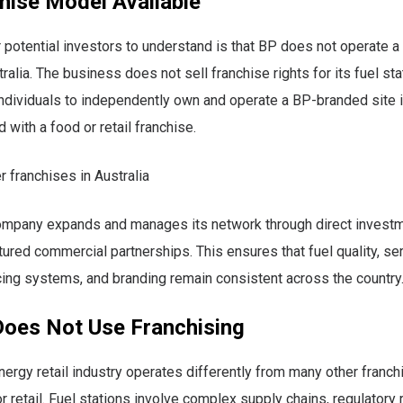
hise Model Available
r potential investors to understand is that BP does not operate a
alia. The business does not sell franchise rights for its fuel sta
individuals to independently own and operate a BP-branded site 
 with a food or retail franchise.
r franchises in Australia
company expands and manages its network through direct investm
ctured commercial partnerships. This ensures that fuel quality, se
cing systems, and branding remain consistent across the country
oes Not Use Franchising
nergy retail industry operates differently from many other franc
r retail. Fuel stations involve complex supply chains, regulatory