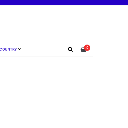
0
COUNTRY