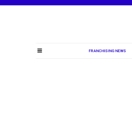
Skip
to
content
FRANCHISING NEWS