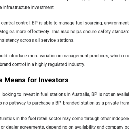
e infrastructure investment.
 central control, BP is able to manage fuel sourcing, environmen
rategies more effectively. This also helps ensure safety standar
nsistency across all service stations.
uld introduce more variation in management practices, which cou
brand control in a highly regulated industry.
s Means for Investors
 looking to invest in fuel stations in Australia, BP is not an avail
is no pathway to purchase a BP-branded station as a private fran
tunities in the fuel retail sector may come through other indepe
 or dealer agreements, depending on availability and company po