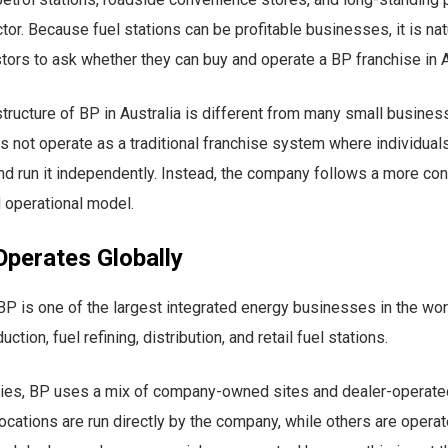
tor. Because fuel stations can be profitable businesses, it is nat
stors to ask whether they can buy and operate a BP franchise in A
tructure of BP in Australia is different from many small busines
s not operate as a traditional franchise system where individua
and run it independently. Instead, the company follows a more con
 operational model.
perates Globally
 is one of the largest integrated energy businesses in the worl
uction, fuel refining, distribution, and retail fuel stations.
ries, BP uses a mix of company-owned sites and dealer-operated
ations are run directly by the company, while others are opera