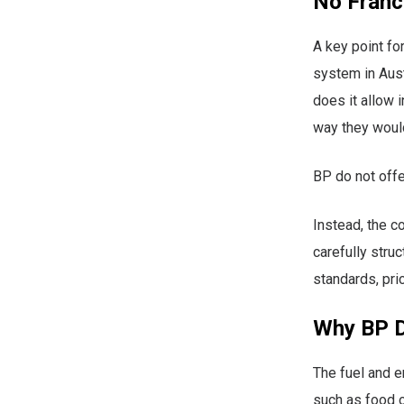
No Franc
A key point fo
system in Austr
does it allow 
way they would
BP do not offe
Instead, the 
carefully stru
standards, pri
Why BP D
The fuel and e
such as food o