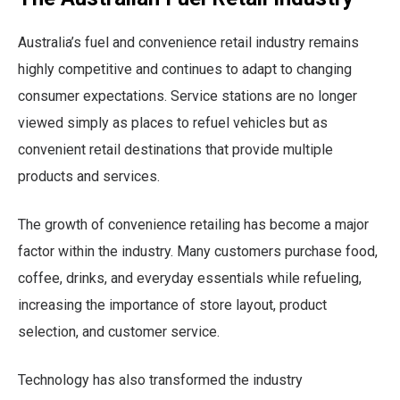
Australia’s fuel and convenience retail industry remains
highly competitive and continues to adapt to changing
consumer expectations. Service stations are no longer
viewed simply as places to refuel vehicles but as
convenient retail destinations that provide multiple
products and services.
The growth of convenience retailing has become a major
factor within the industry. Many customers purchase food,
coffee, drinks, and everyday essentials while refueling,
increasing the importance of store layout, product
selection, and customer service.
Technology has also transformed the industry