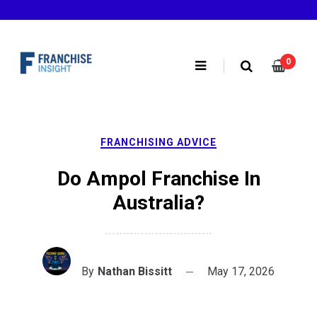
Skip
to
content
0
FRANCHISING ADVICE
Do Ampol Franchise In
Australia?
By
Nathan Bissitt
May 17, 2026