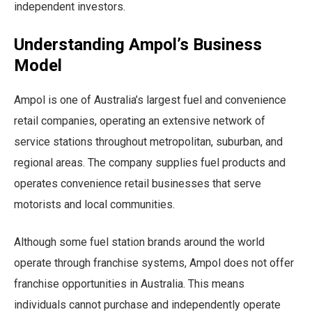
independent investors.
Understanding Ampol’s Business
Model
Ampol is one of Australia’s largest fuel and convenience
retail companies, operating an extensive network of
service stations throughout metropolitan, suburban, and
regional areas. The company supplies fuel products and
operates convenience retail businesses that serve
motorists and local communities.
Although some fuel station brands around the world
operate through franchise systems, Ampol does not offer
franchise opportunities in Australia. This means
individuals cannot purchase and independently operate