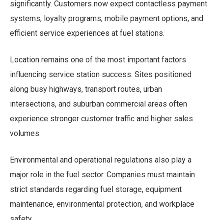
significantly. Customers now expect contactless payment
systems, loyalty programs, mobile payment options, and
efficient service experiences at fuel stations.
Location remains one of the most important factors
influencing service station success. Sites positioned
along busy highways, transport routes, urban
intersections, and suburban commercial areas often
experience stronger customer traffic and higher sales
volumes.
Environmental and operational regulations also play a
major role in the fuel sector. Companies must maintain
strict standards regarding fuel storage, equipment
maintenance, environmental protection, and workplace
safety.