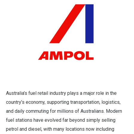
Australia’s fuel retail industry plays a major role in the
country’s economy, supporting transportation, logistics,
and daily commuting for millions of Australians. Modern
fuel stations have evolved far beyond simply selling
petrol and diesel, with many locations now including