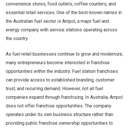
convenience stores, food outlets, coffee counters, and
essential retail services. One of the best-known names in
the Australian fuel sector is Ampol, a major fuel and
energy company with service stations operating across
the country.
As fuel retail businesses continue to grow and modernize,
many entrepreneurs become interested in franchise
opportunities within the industry. Fuel station franchises
can provide access to established branding, customer
trust, and recurring demand. However, not all fuel
companies expand through franchising. In Australia, Ampol
does not offer franchise opportunities. The company
operates under its own business structure rather than
providing public franchise ownership opportunities to