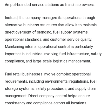
Ampol-branded service stations as franchise owners.
Instead, the company manages its operations through
alternative business structures that allow it to maintain
direct oversight of branding, fuel supply systems,
operational standards, and customer service quality.
Maintaining internal operational control is particularly
important in industries involving fuel infrastructure, safety
compliance, and large-scale logistics management.
Fuel retail businesses involve complex operational
requirements, including environmental regulations, fuel
storage systems, safety procedures, and supply chain
management. Direct company control helps ensure
consistency and compliance across all locations.