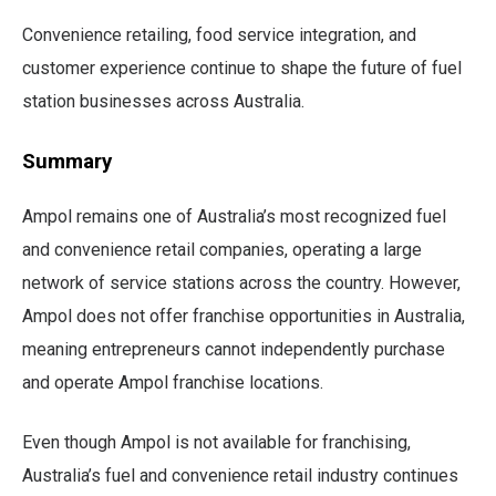
Convenience retailing, food service integration, and
customer experience continue to shape the future of fuel
station businesses across Australia.
Summary
Ampol remains one of Australia’s most recognized fuel
and convenience retail companies, operating a large
network of service stations across the country. However,
Ampol does not offer franchise opportunities in Australia,
meaning entrepreneurs cannot independently purchase
and operate Ampol franchise locations.
Even though Ampol is not available for franchising,
Australia’s fuel and convenience retail industry continues