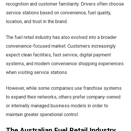
recognition and customer familiarity. Drivers often choose
service stations based on convenience, fuel quality,
location, and trust in the brand.
The fuel retail industry has also evolved into a broader
convenience-focused market. Customers increasingly
expect clean facilities, fast service, digital payment
systems, and modern convenience shopping experiences
when visiting service stations.
However, while some companies use franchise systems
to expand their networks, others prefer company-owned
or internally managed business models in order to
maintain greater operational control.
The Australian Fuel Retail Industry