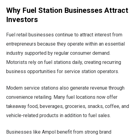
Why Fuel Station Businesses Attract
Investors
Fuel retail businesses continue to attract interest from
entrepreneurs because they operate within an essential
industry supported by regular consumer demand.
Motorists rely on fuel stations daily, creating recurring
business opportunities for service station operators.
Modern service stations also generate revenue through
convenience retailing. Many fuel locations now offer
takeaway food, beverages, groceries, snacks, coffee, and
vehicle-related products in addition to fuel sales.
Businesses like Ampol benefit from strong brand