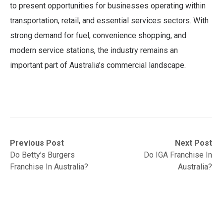
to present opportunities for businesses operating within
transportation, retail, and essential services sectors. With
strong demand for fuel, convenience shopping, and
modern service stations, the industry remains an
important part of Australia’s commercial landscape.
Post
Previous
Next
Previous Post
Next Post
post:
post:
Do Betty’s Burgers
Do IGA Franchise In
navigation
Franchise In Australia?
Australia?