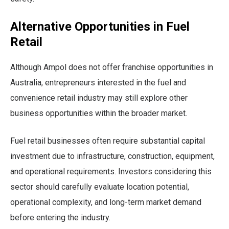
Alternative Opportunities in Fuel
Retail
Although Ampol does not offer franchise opportunities in
Australia, entrepreneurs interested in the fuel and
convenience retail industry may still explore other
business opportunities within the broader market.
Fuel retail businesses often require substantial capital
investment due to infrastructure, construction, equipment,
and operational requirements. Investors considering this
sector should carefully evaluate location potential,
operational complexity, and long-term market demand
before entering the industry.