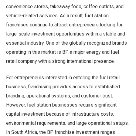
convenience stores, takeaway food, coffee outlets, and
vehicle-related services. As a result, fuel station
franchises continue to attract entrepreneurs looking for
large-scale investment opportunities within a stable and
essential industry. One of the globally recognized brands
operating in this market is BP, a major energy and fuel
retail company with a strong international presence.
For entrepreneurs interested in entering the fuel retail
business, franchising provides access to established
branding, operational systems, and customer trust.
However, fuel station businesses require significant
capital investment because of infrastructure costs,
environmental requirements, and large operational setups.
In South Africa, the BP franchise investment ranges