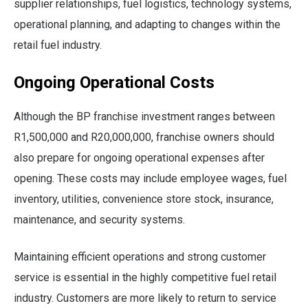
supplier relationships, fuel logistics, technology systems,
operational planning, and adapting to changes within the
retail fuel industry.
Ongoing Operational Costs
Although the BP franchise investment ranges between
R1,500,000 and R20,000,000, franchise owners should
also prepare for ongoing operational expenses after
opening. These costs may include employee wages, fuel
inventory, utilities, convenience store stock, insurance,
maintenance, and security systems.
Maintaining efficient operations and strong customer
service is essential in the highly competitive fuel retail
industry. Customers are more likely to return to service