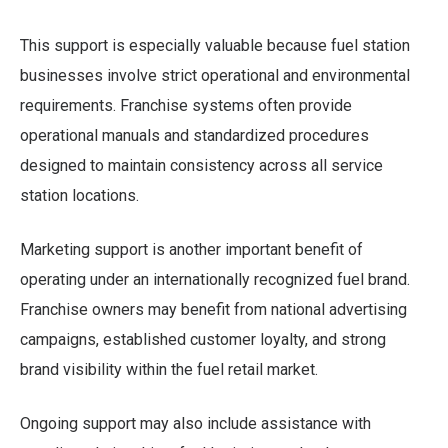
This support is especially valuable because fuel station
businesses involve strict operational and environmental
requirements. Franchise systems often provide
operational manuals and standardized procedures
designed to maintain consistency across all service
station locations.
Marketing support is another important benefit of
operating under an internationally recognized fuel brand.
Franchise owners may benefit from national advertising
campaigns, established customer loyalty, and strong
brand visibility within the fuel retail market.
Ongoing support may also include assistance with