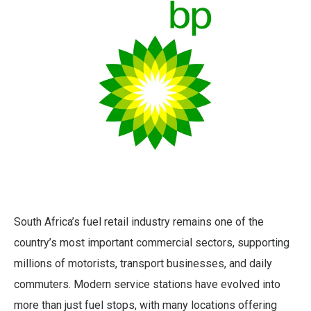
South Africa’s fuel retail industry remains one of the
country’s most important commercial sectors, supporting
millions of motorists, transport businesses, and daily
commuters. Modern service stations have evolved into
more than just fuel stops, with many locations offering