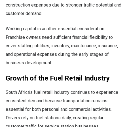
construction expenses due to stronger traffic potential and
customer demand.
Working capital is another essential consideration.
Franchise owners need sufficient financial flexibility to
cover staffing, utilities, inventory, maintenance, insurance,
and operational expenses during the early stages of
business development.
Growth of the Fuel Retail Industry
South Africa’s fuel retail industry continues to experience
consistent demand because transportation remains
essential for both personal and commercial activities.
Drivers rely on fuel stations daily, creating regular
customer traffic for service station businesses.