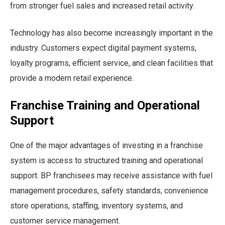
from stronger fuel sales and increased retail activity.
Technology has also become increasingly important in the
industry. Customers expect digital payment systems,
loyalty programs, efficient service, and clean facilities that
provide a modern retail experience.
Franchise Training and Operational
Support
One of the major advantages of investing in a franchise
system is access to structured training and operational
support. BP franchisees may receive assistance with fuel
management procedures, safety standards, convenience
store operations, staffing, inventory systems, and
customer service management.