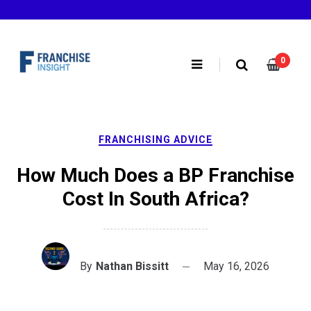
Skip
to
content
0
FRANCHISING ADVICE
How Much Does a BP Franchise
Cost In South Africa?
By
Nathan Bissitt
May 16, 2026