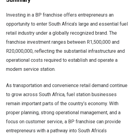
Investing in a BP franchise offers entrepreneurs an
opportunity to enter South Africa’s large and essential fuel
retail industry under a globally recognized brand. The
franchise investment ranges between R1,500,000 and
R20,000,000, reflecting the substantial infrastructure and
operational costs required to establish and operate a
modern service station.
As transportation and convenience retail demand continue
to grow across South Africa, fuel station businesses
remain important parts of the country’s economy. With
proper planning, strong operational management, and a
focus on customer service, a BP franchise can provide
entrepreneurs with a pathway into South Africa’s