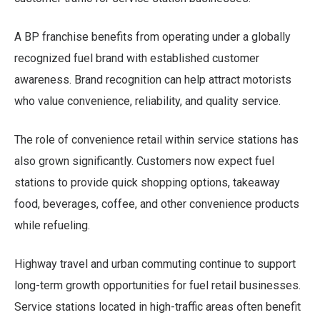
A BP franchise benefits from operating under a globally
recognized fuel brand with established customer
awareness. Brand recognition can help attract motorists
who value convenience, reliability, and quality service.
The role of convenience retail within service stations has
also grown significantly. Customers now expect fuel
stations to provide quick shopping options, takeaway
food, beverages, coffee, and other convenience products
while refueling.
Highway travel and urban commuting continue to support
long-term growth opportunities for fuel retail businesses.
Service stations located in high-traffic areas often benefit