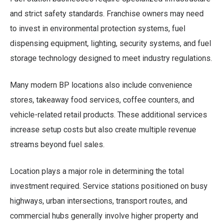
and strict safety standards. Franchise owners may need
to invest in environmental protection systems, fuel
dispensing equipment, lighting, security systems, and fuel
storage technology designed to meet industry regulations.
Many modern BP locations also include convenience
stores, takeaway food services, coffee counters, and
vehicle-related retail products. These additional services
increase setup costs but also create multiple revenue
streams beyond fuel sales.
Location plays a major role in determining the total
investment required. Service stations positioned on busy
highways, urban intersections, transport routes, and
commercial hubs generally involve higher property and