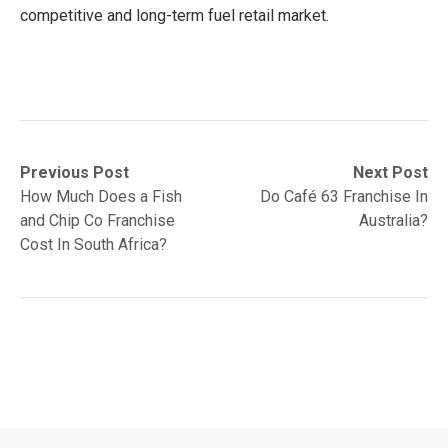
competitive and long-term fuel retail market.
Post
Previous
Next
Previous Post
Next Post
post:
post:
How Much Does a Fish
Do Café 63 Franchise In
navigation
and Chip Co Franchise
Australia?
Cost In South Africa?