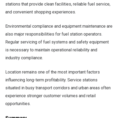
stations that provide clean facilities, reliable fuel service,
and convenient shopping experiences.
Environmental compliance and equipment maintenance are
also major responsibilities for fuel station operators.
Regular servicing of fuel systems and safety equipment
is necessary to maintain operational reliability and
industry compliance.
Location remains one of the most important factors
influencing long-term profitability. Service stations
situated in busy transport corridors and urban areas often
experience stronger customer volumes and retail
opportunities.
Summary