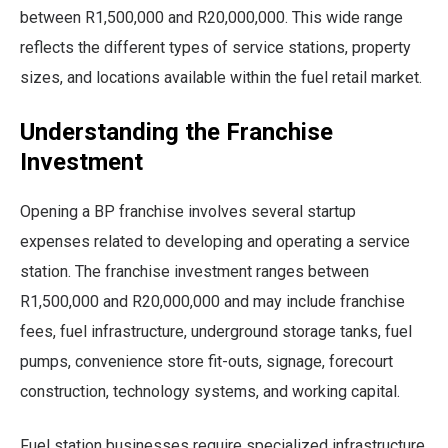
between R1,500,000 and R20,000,000. This wide range
reflects the different types of service stations, property
sizes, and locations available within the fuel retail market.
Understanding the Franchise
Investment
Opening a BP franchise involves several startup
expenses related to developing and operating a service
station. The franchise investment ranges between
R1,500,000 and R20,000,000 and may include franchise
fees, fuel infrastructure, underground storage tanks, fuel
pumps, convenience store fit-outs, signage, forecourt
construction, technology systems, and working capital.
Fuel station businesses require specialized infrastructure