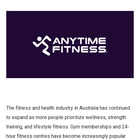
The fitness and health industry in Australia has continued
to expand as more people prioritize wellness, strength
training, and lifestyle fitness. Gym memberships and 24-
hour fitness centres have become increasingly popular