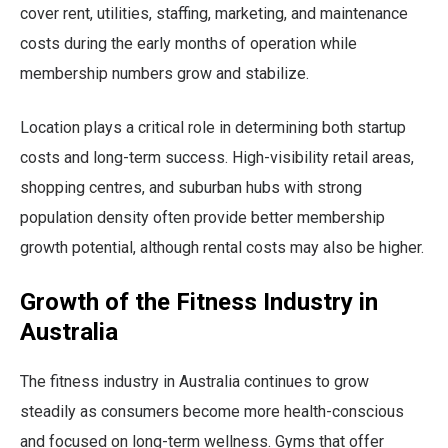
cover rent, utilities, staffing, marketing, and maintenance
costs during the early months of operation while
membership numbers grow and stabilize.
Location plays a critical role in determining both startup
costs and long-term success. High-visibility retail areas,
shopping centres, and suburban hubs with strong
population density often provide better membership
growth potential, although rental costs may also be higher.
Growth of the Fitness Industry in
Australia
The fitness industry in Australia continues to grow
steadily as consumers become more health-conscious
and focused on long-term wellness. Gyms that offer