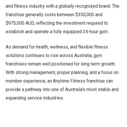
and fitness industry with a globally recognized brand. The
franchise generally costs between $350,000 and
$975,000 AUD, reflecting the investment required to
establish and operate a fully equipped 24-hour gym.
As demand for health, wellness, and flexible fitness
solutions continues to rise across Australia, gym
franchises remain well positioned for long-term growth.
With strong management, proper planning, and a focus on
member experience, an Anytime Fitness franchise can
provide a pathway into one of Australia’s most stable and
expanding service industries.