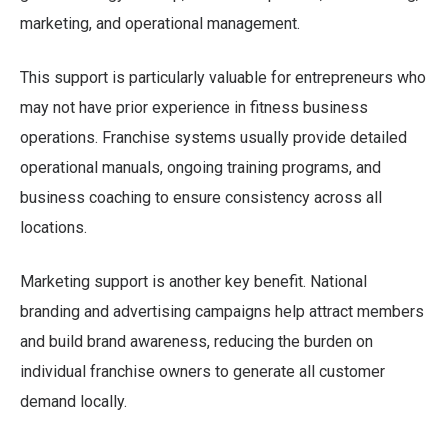
marketing, and operational management.
This support is particularly valuable for entrepreneurs who
may not have prior experience in fitness business
operations. Franchise systems usually provide detailed
operational manuals, ongoing training programs, and
business coaching to ensure consistency across all
locations.
Marketing support is another key benefit. National
branding and advertising campaigns help attract members
and build brand awareness, reducing the burden on
individual franchise owners to generate all customer
demand locally.