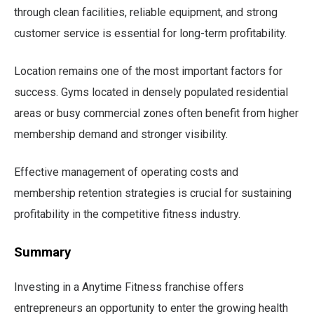
through clean facilities, reliable equipment, and strong
customer service is essential for long-term profitability.
Location remains one of the most important factors for
success. Gyms located in densely populated residential
areas or busy commercial zones often benefit from higher
membership demand and stronger visibility.
Effective management of operating costs and
membership retention strategies is crucial for sustaining
profitability in the competitive fitness industry.
Summary
Investing in a Anytime Fitness franchise offers
entrepreneurs an opportunity to enter the growing health