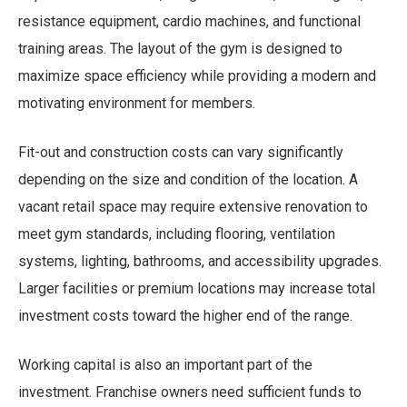
resistance equipment, cardio machines, and functional
training areas. The layout of the gym is designed to
maximize space efficiency while providing a modern and
motivating environment for members.
Fit-out and construction costs can vary significantly
depending on the size and condition of the location. A
vacant retail space may require extensive renovation to
meet gym standards, including flooring, ventilation
systems, lighting, bathrooms, and accessibility upgrades.
Larger facilities or premium locations may increase total
investment costs toward the higher end of the range.
Working capital is also an important part of the
investment. Franchise owners need sufficient funds to