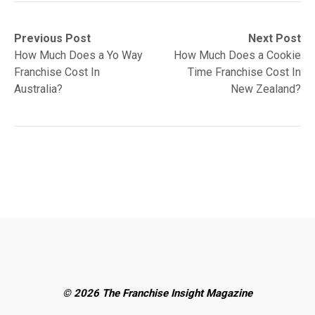
Post
Previous
Next
Previous Post
Next Post
post:
post:
How Much Does a Yo Way
How Much Does a Cookie
navigation
Franchise Cost In
Time Franchise Cost In
Australia?
New Zealand?
© 2026 The Franchise Insight Magazine