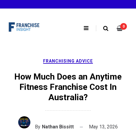
Skip
to
content
0
FRANCHISING ADVICE
How Much Does an Anytime
Fitness Franchise Cost In
Australia?
By
Nathan Bissitt
May 13, 2026