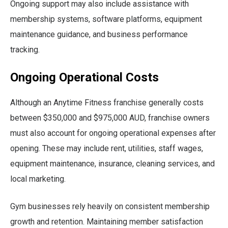
Ongoing support may also include assistance with
membership systems, software platforms, equipment
maintenance guidance, and business performance
tracking.
Ongoing Operational Costs
Although an Anytime Fitness franchise generally costs
between $350,000 and $975,000 AUD, franchise owners
must also account for ongoing operational expenses after
opening. These may include rent, utilities, staff wages,
equipment maintenance, insurance, cleaning services, and
local marketing.
Gym businesses rely heavily on consistent membership
growth and retention. Maintaining member satisfaction