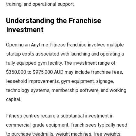
training, and operational support.
Understanding the Franchise
Investment
Opening an Anytime Fitness franchise involves multiple
startup costs associated with launching and operating a
fully equipped gym facility. The investment range of
$350,000 to $975,000 AUD may include franchise fees,
leasehold improvements, gym equipment, signage,
technology systems, membership software, and working
capital.
Fitness centres require a substantial investment in
commercial-grade equipment. Franchisees typically need
to purchase treadmills, weight machines, free weights,