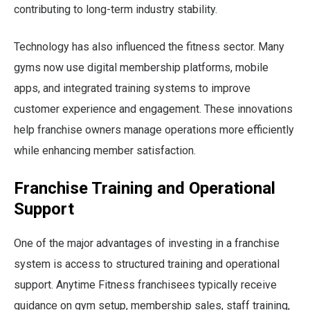
contributing to long-term industry stability.
Technology has also influenced the fitness sector. Many
gyms now use digital membership platforms, mobile
apps, and integrated training systems to improve
customer experience and engagement. These innovations
help franchise owners manage operations more efficiently
while enhancing member satisfaction.
Franchise Training and Operational
Support
One of the major advantages of investing in a franchise
system is access to structured training and operational
support. Anytime Fitness franchisees typically receive
guidance on gym setup, membership sales, staff training,