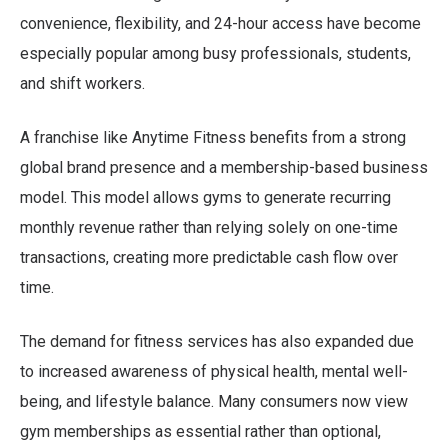
convenience, flexibility, and 24-hour access have become
especially popular among busy professionals, students,
and shift workers.
A franchise like Anytime Fitness benefits from a strong
global brand presence and a membership-based business
model. This model allows gyms to generate recurring
monthly revenue rather than relying solely on one-time
transactions, creating more predictable cash flow over
time.
The demand for fitness services has also expanded due
to increased awareness of physical health, mental well-
being, and lifestyle balance. Many consumers now view
gym memberships as essential rather than optional,