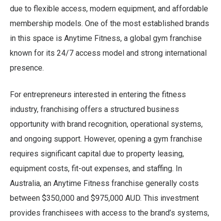
due to flexible access, modern equipment, and affordable
membership models. One of the most established brands
in this space is Anytime Fitness, a global gym franchise
known for its 24/7 access model and strong international
presence.
For entrepreneurs interested in entering the fitness
industry, franchising offers a structured business
opportunity with brand recognition, operational systems,
and ongoing support. However, opening a gym franchise
requires significant capital due to property leasing,
equipment costs, fit-out expenses, and staffing. In
Australia, an Anytime Fitness franchise generally costs
between $350,000 and $975,000 AUD. This investment
provides franchisees with access to the brand’s systems,